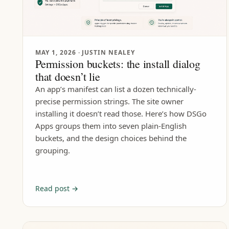
MAY 1, 2026
· JUSTIN NEALEY
Permission buckets: the install dialog
that doesn’t lie
An app’s manifest can list a dozen technically-
precise permission strings. The site owner
installing it doesn’t read those. Here’s how DSGo
Apps groups them into seven plain-English
buckets, and the design choices behind the
grouping.
Read post →