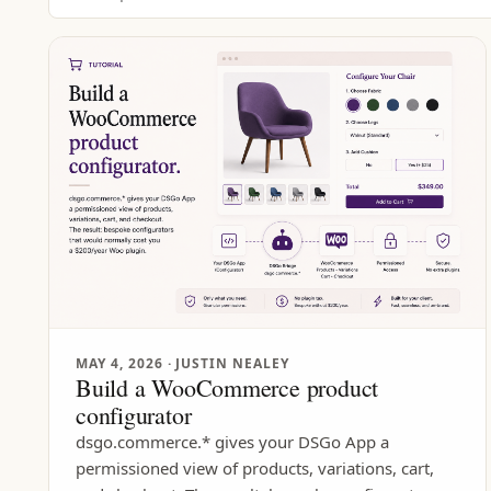
MAY 4, 2026
· JUSTIN NEALEY
Build a WooCommerce product
configurator
dsgo.commerce.* gives your DSGo App a
permissioned view of products, variations, cart,