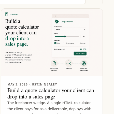
MAY 3, 2026
· JUSTIN NEALEY
Build a quote calculator your client can
drop into a sales page
The freelancer wedge. A single-HTML calculator
the client pays for as a deliverable, deploys with