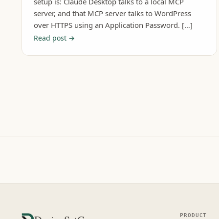
setup is: Claude Desktop talks to a local MCP
server, and that MCP server talks to WordPress
over HTTPS using an Application Password. […]
Read post →
PRODUCT