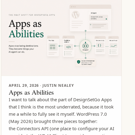
APRIL 29, 2026
· JUSTIN NEALEY
Apps as Abilities
I want to talk about the part of DesignSetGo Apps
that I think is the most underrated, because it took
me a while to fully see it myself. WordPress 7.0
(May 2026) brought three pieces together:
the Connectors API (one place to configure your AI