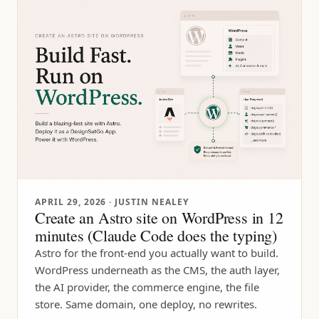
APRIL 29, 2026
· JUSTIN NEALEY
Create an Astro site on WordPress in 12
minutes (Claude Code does the typing)
Astro for the front-end you actually want to build.
WordPress underneath as the CMS, the auth layer,
the AI provider, the commerce engine, the file
store. Same domain, one deploy, no rewrites.