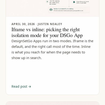
APRIL 30, 2026
· JUSTIN NEALEY
Iframe vs inline: picking the right
isolation mode for your DSGo App
DesignSetGo Apps run in two modes. Iframe is the
default, and the right call most of the time. Inline
is what you reach for when the page needs to
show up in search.
Read post →