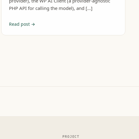
provider), the WP AI Client (a provider-agnostic
PHP API for calling the model), and […]
Read post →
PROJECT