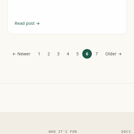
Read post →
← Newer
1
2
3
4
5
6
7
Older →
WHO IT'S FOR
DOCS