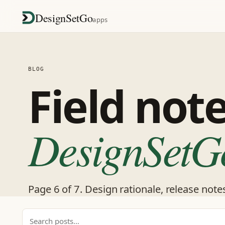
DesignSetGo
apps
BLOG
Field not
DesignSetG
Page 6 of 7. Design rationale, release note
Search posts