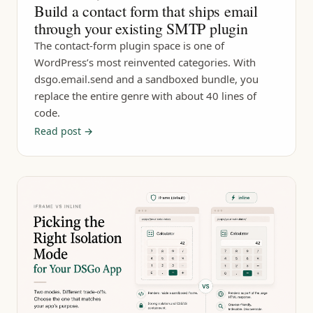
Build a contact form that ships email
through your existing SMTP plugin
The contact-form plugin space is one of
WordPress’s most reinvented categories. With
dsgo.email.send and a sandboxed bundle, you
replace the entire genre with about 40 lines of
code.
Read post →