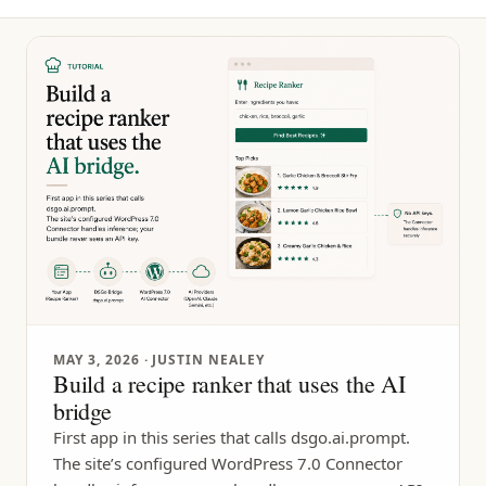
MAY 3, 2026
· JUSTIN NEALEY
Build a recipe ranker that uses the AI
bridge
First app in this series that calls dsgo.ai.prompt.
The site’s configured WordPress 7.0 Connector