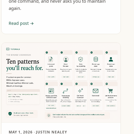
one command, and never asks you to maintain
again.
Read post →
MAY 1, 2026
· JUSTIN NEALEY