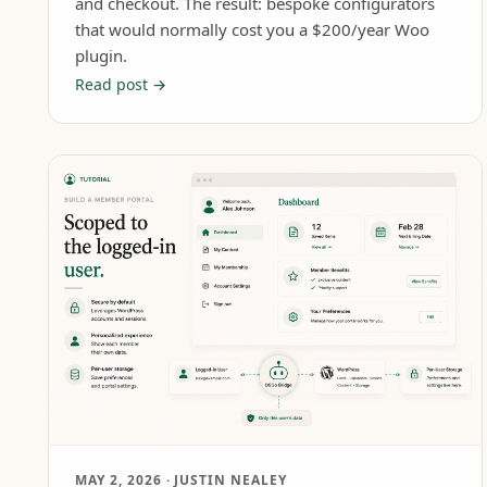
and checkout. The result: bespoke configurators
that would normally cost you a $200/year Woo
plugin.
Read post →
MAY 2, 2026
· JUSTIN NEALEY