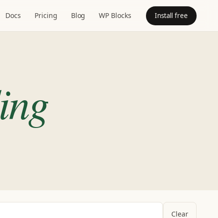
Docs
Pricing
Blog
WP Blocks
Install free
ing
Clear