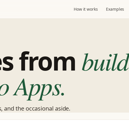
How it works
Examples
es from
build
o Apps.
s, and the occasional aside.