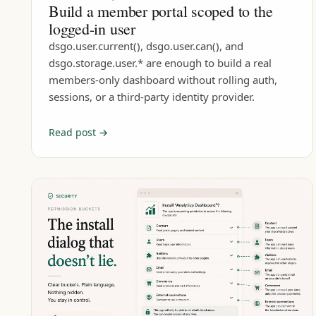
Build a member portal scoped to the
logged-in user
dsgo.user.current(), dsgo.user.can(), and
dsgo.storage.user.* are enough to build a real
members-only dashboard without rolling auth,
sessions, or a third-party identity provider.
Read post →