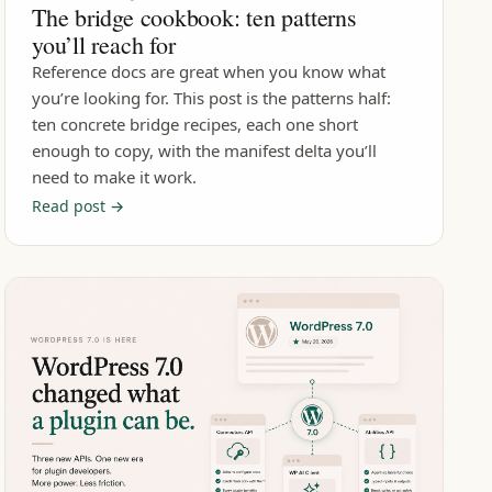
The bridge cookbook: ten patterns
you’ll reach for
Reference docs are great when you know what
you’re looking for. This post is the patterns half:
ten concrete bridge recipes, each one short
enough to copy, with the manifest delta you’ll
need to make it work.
Read post →