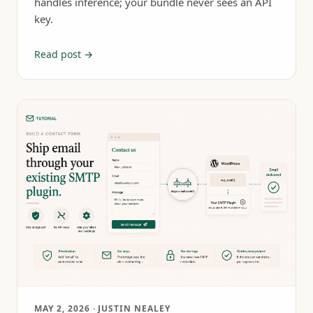
handles inference; your bundle never sees an API
key.
Read post →
MAY 2, 2026
· JUSTIN NEALEY