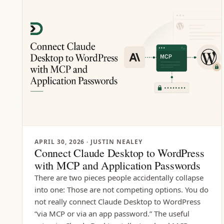
APRIL 30, 2026
· JUSTIN NEALEY
Connect Claude Desktop to WordPress
with MCP and Application Passwords
There are two pieces people accidentally collapse
into one: Those are not competing options. You do
not really connect Claude Desktop to WordPress
“via MCP or via an app password.” The useful