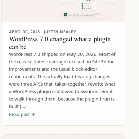
APRIL 30, 2026
· JUSTIN NEALEY
WordPress 7.0 changed what a plugin
can be
WordPress 7.0 shipped on May 20, 2026. Most of
the release notes coverage focused on Site Editor
improvements and the usual block-editor
refinements. The actually load-bearing changes
were three APIs that, taken together, rewrite what
a WordPress plugin is allowed to assume. I want
to walk through them, because the plugin I run is
built […]
Read post →