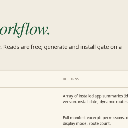
orkflow.
y. Reads are free; generate and install gate on a
RETURNS
Array of installed app summaries (id, 
version, install date, dynamic-routes 
Full manifest excerpt: permissions, de
display mode, route count.