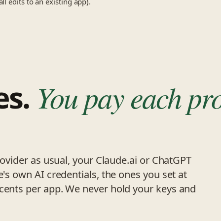
l edits to an existing app).
es.
You pay each pr
provider as usual, your Claude.ai or ChatGPT
e's own AI credentials, the ones you set at
 cents per app. We never hold your keys and