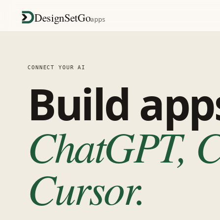
DesignSetGo
apps
CONNECT YOUR AI
Build ap
ChatGPT, Cl
Cursor.