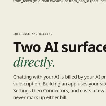
from_token (mid-draft tweaks), or from_app_id (post-instal
INFERENCE AND BILLING
Two AI surfac
directly.
Chatting with your AI is billed by your AI 
subscription. Building an app uses your sit
Settings then Connectors, and costs a few
never mark up either bill.