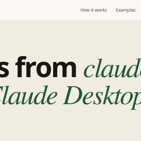
How it works
Examples
ps from
claud
aude Desktop