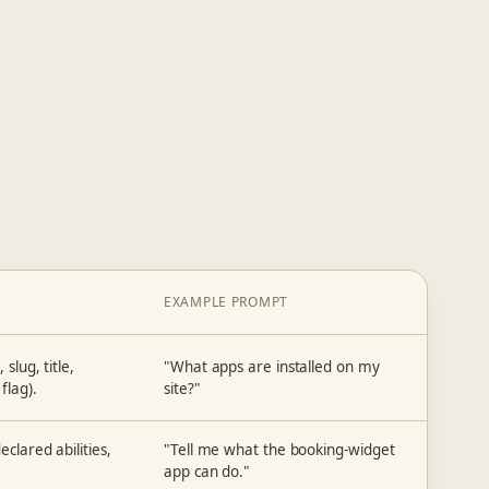
EXAMPLE PROMPT
slug, title,
"What apps are installed on my
flag).
site?"
clared abilities,
"Tell me what the booking-widget
app can do."