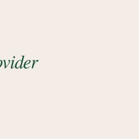
ovider