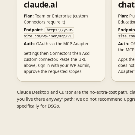
claude.ai
cha
Plan:
Team or Enterprise (custom
Plan:
Plu
Connectors require it)
Educatio
Endpoint:
Endpoin
https://your-
site.com/wp-json/mcp/v1
site.com
Auth:
OAuth via the MCP Adapter
Auth:
OA
the MCP
Settings then Connectors then Add
custom connector. Paste the URL
Apps th
above, sign in with your WP admin,
does not
approve the requested scopes.
Adapter'
Claude Desktop and Cursor are the no-extra-cost path. cla
you live there anyway' path; we do not recommend upgra
specifically for DSGo.