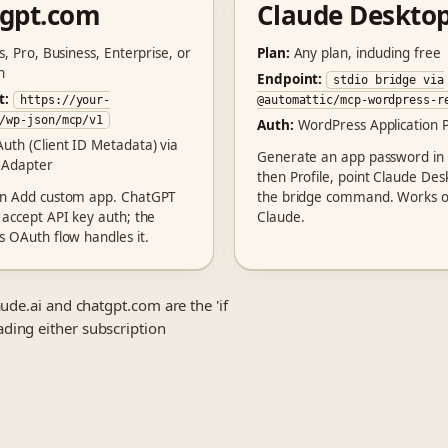
tgpt.com
Claude Deskto
s, Pro, Business, Enterprise, or
Plan:
Any plan, including free
n
Endpoint:
stdio bridge via
t:
https://your-
@automattic/mcp-wordpress-r
/wp-json/mcp/v1
Auth:
WordPress Application 
uth (Client ID Metadata) via
Generate an app password in
 Adapter
then Profile, point Claude Des
en Add custom app. ChatGPT
the bridge command. Works o
 accept API key auth; the
Claude.
s OAuth flow handles it.
ude.ai and chatgpt.com are the 'if
ding either subscription