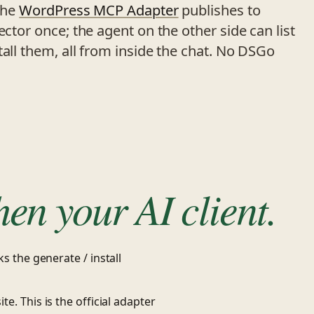
the
WordPress MCP Adapter
publishes to
ector once; the agent on the other side can list
tall them, all from inside the chat. No DSGo
hen your AI client.
s the generate / install
ite. This is the official adapter