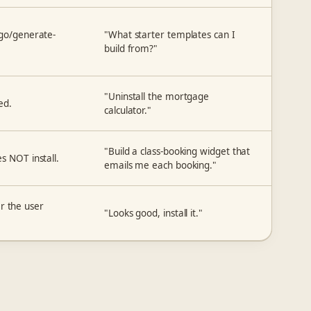
sgo/generate-
"What starter templates can I
build from?"
"Uninstall the mortgage
ed.
calculator."
"Build a class-booking widget that
s NOT install.
emails me each booking."
ter the user
"Looks good, install it."