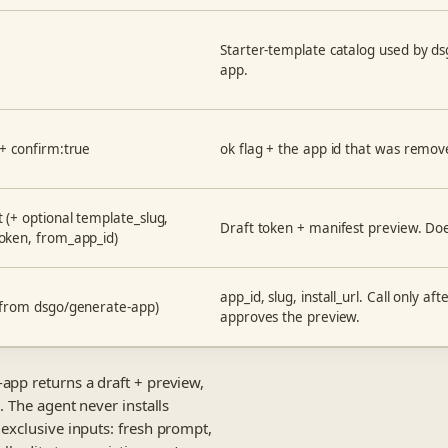
Starter-template catalog used by d
app.
 + confirm:true
ok flag + the app id that was remov
 (+ optional template_slug,
Draft token + manifest preview. Doe
oken, from_app_id)
app_id, slug, install_url. Call only af
(from dsgo/generate-app)
approves the preview.
app returns a draft + preview,
. The agent never installs
exclusive inputs: fresh prompt,