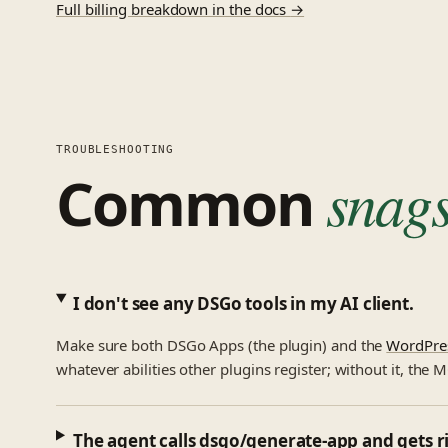
Full billing breakdown in the docs
→
TROUBLESHOOTING
Common
snags
I don't see any DSGo tools in my AI client.
Make sure both DSGo Apps (the plugin) and the
WordPre
whatever abilities other plugins register; without it, the 
The agent calls dsgo/generate-app and gets ri