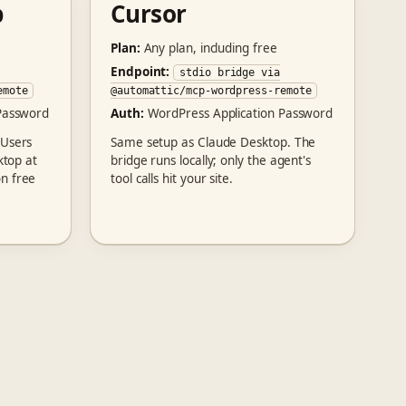
p
Cursor
Plan:
Any plan, including free
Endpoint:
stdio bridge via
emote
@automattic/mcp-wordpress-remote
Password
Auth:
WordPress Application Password
 Users
Same setup as Claude Desktop. The
ktop at
bridge runs locally; only the agent's
n free
tool calls hit your site.