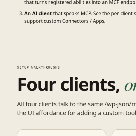
that turns registered abilities into an MCP endpoi
An AI client
that speaks MCP. See the per-client 
support custom Connectors / Apps.
SETUP WALKTHROUGHS
Four clients,
o
All four clients talk to the same /wp-json/
the UI affordance for adding a custom tool