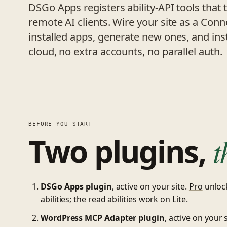
DSGo Apps registers ability-API tools that 
remote AI clients. Wire your site as a Conn
installed apps, generate new ones, and ins
cloud, no extra accounts, no parallel auth.
BEFORE YOU START
Two plugins,
t
DSGo Apps plugin
, active on your site.
Pro
unlock
abilities; the read abilities work on Lite.
WordPress MCP Adapter plugin
, active on your s