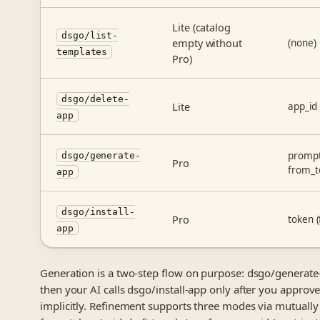
Lite (catalog
dsgo/list-
empty without
(none)
templates
Pro)
dsgo/delete-
Lite
app_id
app
prompt
dsgo/generate-
Pro
from_t
app
dsgo/install-
Pro
token 
app
Generation is a two-step flow on purpose: dsgo/generate-
then your AI calls dsgo/install-app only after you approve
implicitly. Refinement supports three modes via mutually 