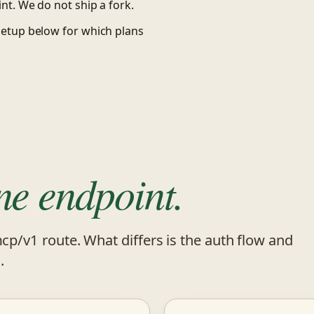
nt. We do not ship a fork.
setup below for which plans
ne endpoint.
mcp/v1 route. What differs is the auth flow and
.