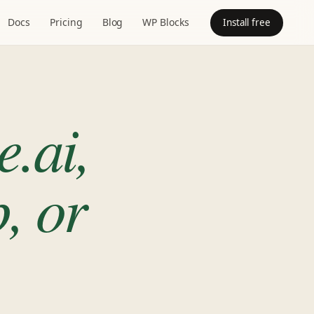
Docs
Pricing
Blog
WP Blocks
Install free
e.ai,
, or