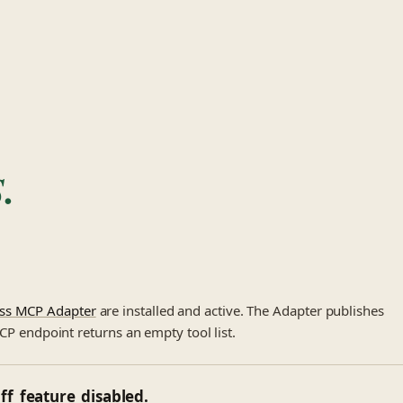
.
ss MCP Adapter
are installed and active. The Adapter publishes
MCP endpoint returns an empty tool list.
ff_feature_disabled.