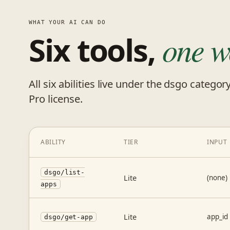
WHAT YOUR AI CAN DO
Six tools,
one w
All six abilities live under the dsgo categor
Pro license.
ABILITY
TIER
INPUT
dsgo/list-
Lite
(none)
apps
Lite
app_id
dsgo/get-app