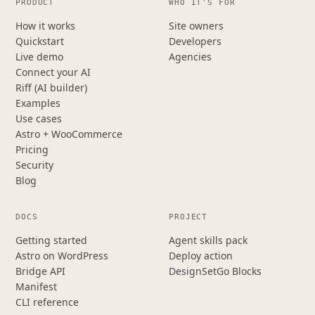
PRODUCT
WHO IT'S FOR
How it works
Site owners
Quickstart
Developers
Live demo
Agencies
Connect your AI
Riff (AI builder)
Examples
Use cases
Astro + WooCommerce
Pricing
Security
Blog
DOCS
PROJECT
Getting started
Agent skills pack
Astro on WordPress
Deploy action
Bridge API
DesignSetGo Blocks
Manifest
CLI reference