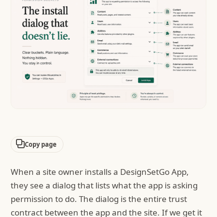
Copy page
When a site owner installs a DesignSetGo App,
they see a dialog that lists what the app is asking
permission to do. The dialog is the entire trust
contract between the app and the site. If we get it