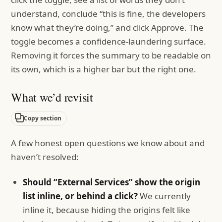
understand, conclude “this is fine, the developers
know what they’re doing,” and click Approve. The
toggle becomes a confidence-laundering surface.
Removing it forces the summary to be readable on
its own, which is a higher bar but the right one.
What we’d revisit
Copy section
A few honest open questions we know about and
haven’t resolved:
Should “External Services” show the origin
list inline, or behind a click?
We currently
inline it, because hiding the origins felt like