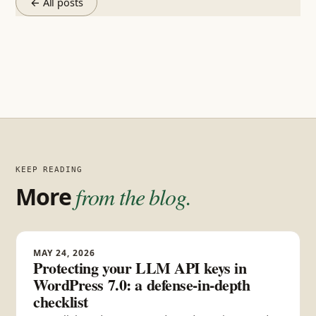
← All posts
KEEP READING
More
from the blog.
MAY 24, 2026
Protecting your LLM API keys in
WordPress 7.0: a defense-in-depth
checklist