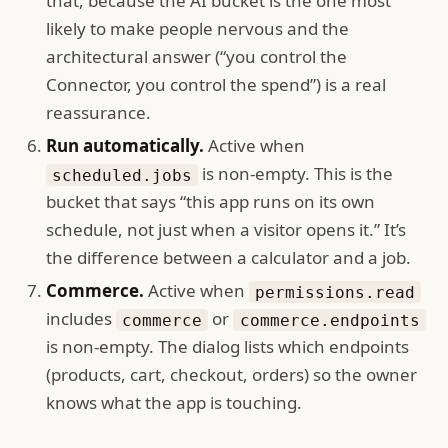
that, because the AI bucket is the one most
likely to make people nervous and the
architectural answer (“you control the
Connector, you control the spend”) is a real
reassurance.
Run automatically.
Active when
is non-empty. This is the
scheduled.jobs
bucket that says “this app runs on its own
schedule, not just when a visitor opens it.” It’s
the difference between a calculator and a job.
Commerce.
Active when
permissions.read
includes
or
commerce
commerce.endpoints
is non-empty. The dialog lists which endpoints
(products, cart, checkout, orders) so the owner
knows what the app is touching.