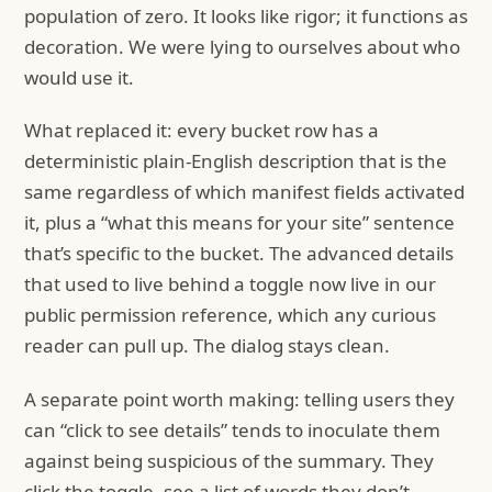
population of zero. It looks like rigor; it functions as
decoration. We were lying to ourselves about who
would use it.
What replaced it: every bucket row has a
deterministic plain-English description that is the
same regardless of which manifest fields activated
it, plus a “what this means for your site” sentence
that’s specific to the bucket. The advanced details
that used to live behind a toggle now live in our
public permission reference, which any curious
reader can pull up. The dialog stays clean.
A separate point worth making: telling users they
can “click to see details” tends to inoculate them
against being suspicious of the summary. They
click the toggle, see a list of words they don’t