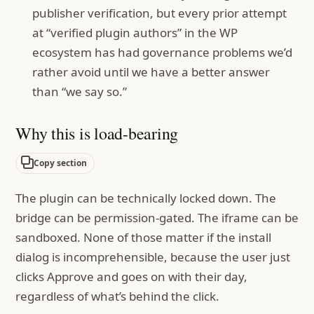
publisher verification, but every prior attempt
at “verified plugin authors” in the WP
ecosystem has had governance problems we’d
rather avoid until we have a better answer
than “we say so.”
Why this is load-bearing
Copy section
The plugin can be technically locked down. The
bridge can be permission-gated. The iframe can be
sandboxed. None of those matter if the install
dialog is incomprehensible, because the user just
clicks Approve and goes on with their day,
regardless of what’s behind the click.