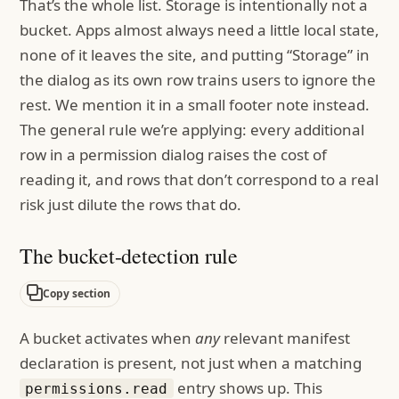
That’s the whole list. Storage is intentionally not a
bucket. Apps almost always need a little local state,
none of it leaves the site, and putting “Storage” in
the dialog as its own row trains users to ignore the
rest. We mention it in a small footer note instead.
The general rule we’re applying: every additional
row in a permission dialog raises the cost of
reading it, and rows that don’t correspond to a real
risk just dilute the rows that do.
The bucket-detection rule
Copy section
A bucket activates when
any
relevant manifest
declaration is present, not just when a matching
entry shows up. This
permissions.read