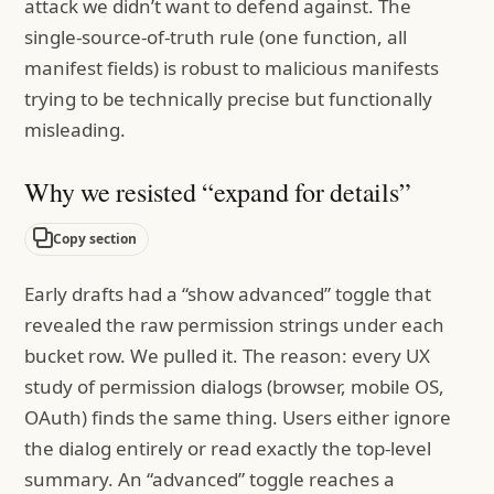
attack we didn’t want to defend against. The
single-source-of-truth rule (one function, all
manifest fields) is robust to malicious manifests
trying to be technically precise but functionally
misleading.
Why we resisted “expand for details”
Copy section
Early drafts had a “show advanced” toggle that
revealed the raw permission strings under each
bucket row. We pulled it. The reason: every UX
study of permission dialogs (browser, mobile OS,
OAuth) finds the same thing. Users either ignore
the dialog entirely or read exactly the top-level
summary. An “advanced” toggle reaches a