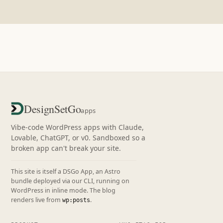
DesignSetGo
apps
Vibe-code WordPress apps with Claude,
Lovable, ChatGPT, or v0. Sandboxed so a
broken app can't break your site.
This site is itself a DSGo App, an Astro
bundle deployed via our CLI, running on
WordPress in inline mode. The blog
renders live from
.
wp:posts