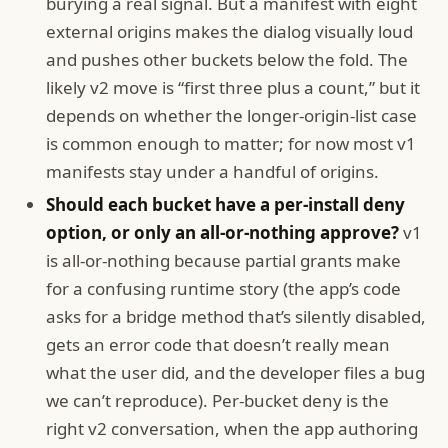
burying a real signal. But a manifest with eight
external origins makes the dialog visually loud
and pushes other buckets below the fold. The
likely v2 move is “first three plus a count,” but it
depends on whether the longer-origin-list case
is common enough to matter; for now most v1
manifests stay under a handful of origins.
Should each bucket have a per-install deny
option, or only an all-or-nothing approve?
v1
is all-or-nothing because partial grants make
for a confusing runtime story (the app’s code
asks for a bridge method that’s silently disabled,
gets an error code that doesn’t really mean
what the user did, and the developer files a bug
we can’t reproduce). Per-bucket deny is the
right v2 conversation, when the app authoring