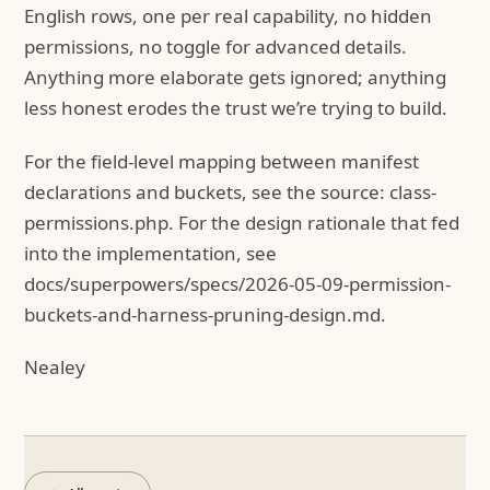
English rows, one per real capability, no hidden
permissions, no toggle for advanced details.
Anything more elaborate gets ignored; anything
less honest erodes the trust we’re trying to build.
For the field-level mapping between manifest
declarations and buckets, see the source: class-
permissions.php. For the design rationale that fed
into the implementation, see
docs/superpowers/specs/2026-05-09-permission-
buckets-and-harness-pruning-design.md.
Nealey