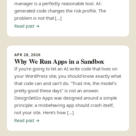
manager is a perfectly reasonable tool. AI-
generated code changes the risk profile. The
problem is not that […]
Read post →
APR 28, 2026
Why We Run Apps in a Sandbox
If you’re going to let an AI write code that lives on
your WordPress site, you should know exactly what
that code can and can’t do. “Trust me, the model’s
pretty good these days” is not an answer.
DesignSetGo Apps was designed around a simple
principle: a misbehaving app should crash itself,
not your site. Here’s how […]
Read post →