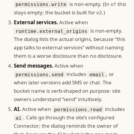
is non-empty. (In v1 this
permissions.write
stays empty; the bucket is built for v2.)
External services.
Active when
is non-empty.
runtime.external_origins
The dialog lists the actual origins, because “this
app talks to external services” without naming
them is a worse disclosure than no disclosure.
Send messages.
Active when
includes
, or
permissions.send
email
when later versions add SMS or chat. The
bucket name is verb-shaped on purpose: site
owners understand “send” intuitively.
AI.
Active when
includes
permissions.read
. Calls go through the site’s configured
ai
Connector; the dialog reminds the owner of