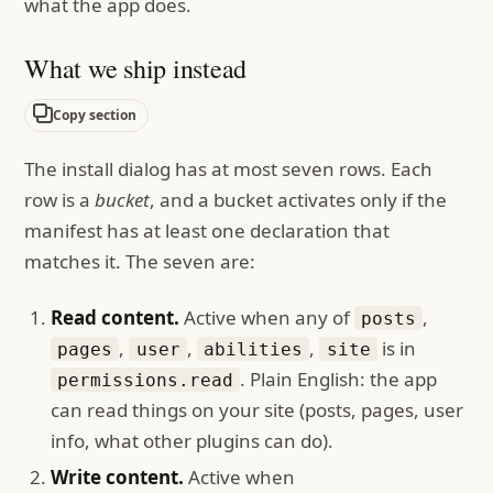
what the app does.
What we ship instead
Copy section
The install dialog has at most seven rows. Each
row is a
bucket
, and a bucket activates only if the
manifest has at least one declaration that
matches it. The seven are:
Read content.
Active when any of
,
posts
,
,
,
is in
pages
user
abilities
site
. Plain English: the app
permissions.read
can read things on your site (posts, pages, user
info, what other plugins can do).
Write content.
Active when