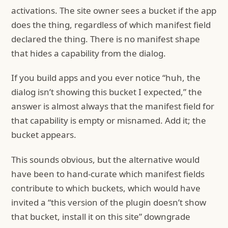
activations. The site owner sees a bucket if the app
does the thing, regardless of which manifest field
declared the thing. There is no manifest shape
that hides a capability from the dialog.
If you build apps and you ever notice “huh, the
dialog isn’t showing this bucket I expected,” the
answer is almost always that the manifest field for
that capability is empty or misnamed. Add it; the
bucket appears.
This sounds obvious, but the alternative would
have been to hand-curate which manifest fields
contribute to which buckets, which would have
invited a “this version of the plugin doesn’t show
that bucket, install it on this site” downgrade