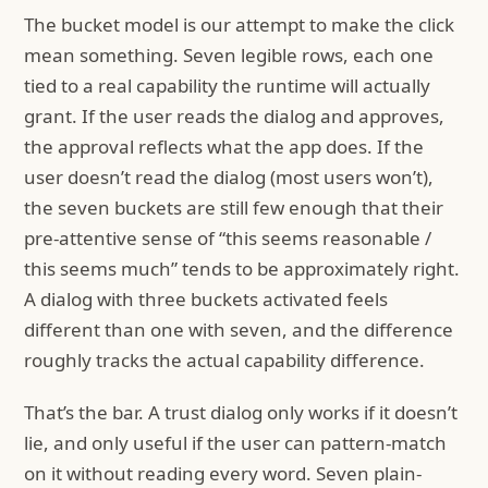
The bucket model is our attempt to make the click
mean something. Seven legible rows, each one
tied to a real capability the runtime will actually
grant. If the user reads the dialog and approves,
the approval reflects what the app does. If the
user doesn’t read the dialog (most users won’t),
the seven buckets are still few enough that their
pre-attentive sense of “this seems reasonable /
this seems much” tends to be approximately right.
A dialog with three buckets activated feels
different than one with seven, and the difference
roughly tracks the actual capability difference.
That’s the bar. A trust dialog only works if it doesn’t
lie, and only useful if the user can pattern-match
on it without reading every word. Seven plain-