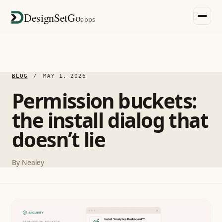
DesignSetGo
apps
BLOG
/
MAY 1, 2026
Permission buckets:
the install dialog that
doesn’t lie
By
Nealey