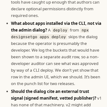
tools have caught up enough that authors can
declare optional permissions distinctly from
required ones.
What about apps installed via the CLI, not via
the admin dialog?
A
from
deploy
npx
skips the dialog
designsetgo apps deploy
because the operator is presumably the
developer. We log the buckets that would have
been shown to a separate audit row, so a non-
developer auditor can see what was approved
by way of a CLI deploy. We don’t yet show that
row in the admin UI, which we should. It’s been
on the punch list for two releases.
Should the dialog cite an external trust
signal (signed manifest, vetted publisher)?
v1
has none of that machinery. v2 might add