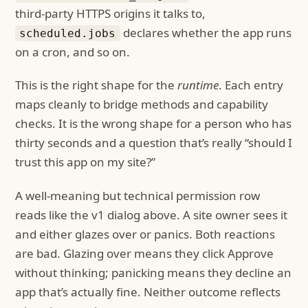
third-party HTTPS origins it talks to,
declares whether the app runs
scheduled.jobs
on a cron, and so on.
This is the right shape for the
runtime
. Each entry
maps cleanly to bridge methods and capability
checks. It is the wrong shape for a person who has
thirty seconds and a question that’s really “should I
trust this app on my site?”
A well-meaning but technical permission row
reads like the v1 dialog above. A site owner sees it
and either glazes over or panics. Both reactions
are bad. Glazing over means they click Approve
without thinking; panicking means they decline an
app that’s actually fine. Neither outcome reflects