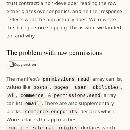
trust contract: a non-developer reading the row
either glazes over or panics, and neither response
reflects what the app actually does. We rewrote
the dialog before shipping. This is what we landed
on, and why.
The problem with raw permissions
Copy section
The manifest’s
array can list
permissions.read
values like
,
,
,
,
posts
pages
user
abilities
,
. A
array
ai
commerce
permissions.send
can list
. There are also supplementary
email
blocks:
declares which
commerce.endpoints
Woo surfaces the app reaches,
declares which
runtime.external_origins