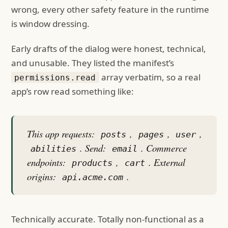
wrong, every other safety feature in the runtime
is window dressing.
Early drafts of the dialog were honest, technical,
and unusable. They listed the manifest’s
array verbatim, so a real
permissions.read
app’s row read something like:
This app requests:
,
,
,
posts
pages
user
. Send:
. Commerce
abilities
email
endpoints:
,
. External
products
cart
origins:
.
api.acme.com
Technically accurate. Totally non-functional as a