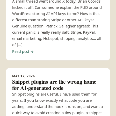
A small thread went around X today. Brian Coords
kicked it off: Can someone explain the FUD around
WordPress storing AI API keys to me? How is this
different than storing Stripe or other API keys?
Genuine question. Patrick Gallagher agreed: This
current panic is really really daft. Stripe, PayPal,
email marketing, Hubspot, shipping, analytics… all
of […]
Read post →
MAY 17, 2026
Snippet plugins are the wrong home
for AI-generated code
Snippet plugins are useful. I have used them for
years. If you know exactly what code you are
adding, understand the hook it runs on, and want a
quick way to avoid creating a tiny plugin, a snippet