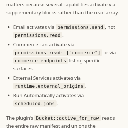
matters because several capabilities activate via
supplementary blocks rather than the read array:
Email activates via
, not
permissions.send
.
permissions.read
Commerce can activate via
or via
permissions.read: ["commerce"]
listing specific
commerce.endpoints
surfaces.
External Services activates via
.
runtime.external_origins
Run Automatically activates via
.
scheduled.jobs
The plugin’s
reads
Bucket::active_for_raw
the entire raw manifest and unions the