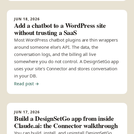
JUN 18, 2026
Add a chatbot to a WordPress site
without trusting a SaaS
Most WordPress chatbot plugins are thin wrappers
around someone else's API. The data, the
conversation logs, and the billing all live
somewhere you do not control. A DesignSetGo app
uses your site's Connector and stores conversation
in your DB.
Read post →
JUN 17, 2026
Build a DesignSetGo app from inside
Claude.ai: the Connector walkthrough
You can build, install, and uninstall DesignSetGo