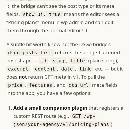
it, the bridge can’t see the post type or its meta
fields.
means the editor sees a
show_ui: true
“Pricing plans” menu in wp-admin and can edit
them through the normal editor UI.
A subtle bit worth knowing: the DSGo bridge’s
returns the bridge-flattened
dsgo.posts.list
post shape —
,
,
(plain string),
id
slug
title
,
,
,
, etc. — but it
excerpt
content
date
link
does
not
return CPT meta in v1. To pull the
,
, and
meta fields
price
features
cta_url
into the app, you have a few options:
Add a small companion plugin
that registers a
custom REST route (e.g.,
GET /wp-
)
json/your-agency/v1/pricing-plans