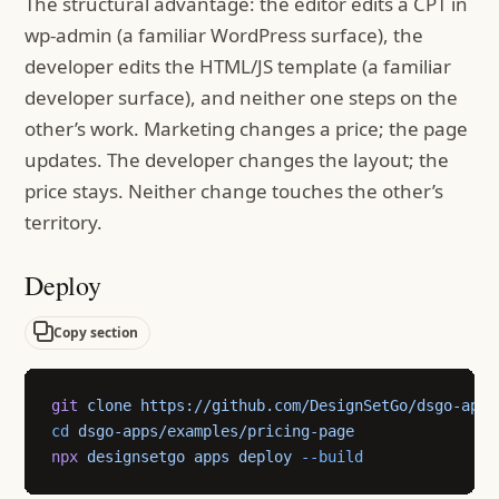
The structural advantage: the editor edits a CPT in
wp-admin (a familiar WordPress surface), the
developer edits the HTML/JS template (a familiar
developer surface), and neither one steps on the
other’s work. Marketing changes a price; the page
updates. The developer changes the layout; the
price stays. Neither change touches the other’s
territory.
Deploy
Copy section
git
 clone
 https://github.com/DesignSetGo/dsgo-apps
cd
 dsgo-apps/examples/pricing-page
npx
 designsetgo
 apps
 deploy
 --build