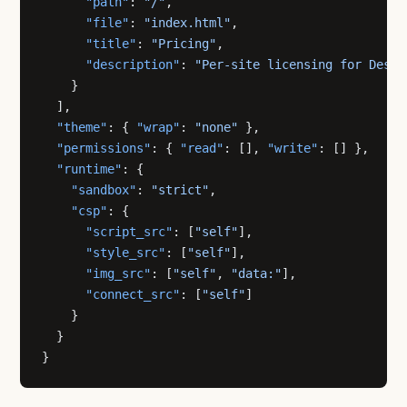
      "path"
: 
"/"
,
      "file"
: 
"index.html"
,
      "title"
: 
"Pricing"
,
      "description"
: 
"Per-site licensing for Desig
    }
  ],
  "theme"
: { 
"wrap"
: 
"none"
 },
  "permissions"
: { 
"read"
: [], 
"write"
: [] },
  "runtime"
: {
    "sandbox"
: 
"strict"
,
    "csp"
: {
      "script_src"
: [
"self"
],
      "style_src"
: [
"self"
],
      "img_src"
: [
"self"
, 
"data:"
],
      "connect_src"
: [
"self"
]
    }
  }
}