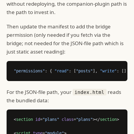
without redeploying, the companion-plugin path is
the path to invest in.
Then update the manifest to add the bridge
permission (only needed if you fetch via the
bridge; not needed for the JSON-file path which is
just static asset reading):
"permissions"
: { 
"read"
: [
"posts"
], 
"write"
: [] }
For the JSON-file path, your
reads
index.html
the bundled data:
<
section
 id
=
"plans"
 class
=
"plans"
></
section
>
<
script
 type
=
"module"
>