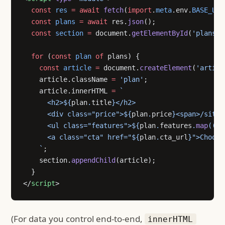
  const
 res
 =
 await
 fetch
(
import
.
meta
.env.
BASE_URL
  const
 plans
 =
 await
 res.
json
();
  const
 section
 =
 document.
getElementById
(
'plans'
)
  for
 (
const
 plan
 of
 plans) {
    const
 article
 =
 document.
createElement
(
'articl
    article.className 
=
 'plan'
;
    article.innerHTML 
=
 `
      <h2>${
plan
.
title
}</h2>
      <div class="price">${
plan
.
price
}<span>/site/
      <ul class="features">${
plan
.
features
.
map
((
f
)
      <a class="cta" href="${
plan
.
cta_url
}">Choose
    `
;
    section.
appendChild
(article);
  }
</
script
>
(For data you control end-to-end,
innerHTML