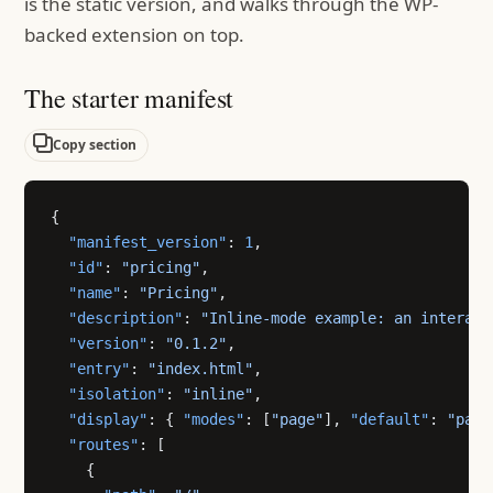
is the static version, and walks through the WP-
backed extension on top.
The starter manifest
Copy section
{
  "manifest_version"
: 
1
,
  "id"
: 
"pricing"
,
  "name"
: 
"Pricing"
,
  "description"
: 
"Inline-mode example: an interact
  "version"
: 
"0.1.2"
,
  "entry"
: 
"index.html"
,
  "isolation"
: 
"inline"
,
  "display"
: { 
"modes"
: [
"page"
], 
"default"
: 
"page
  "routes"
: [
    {