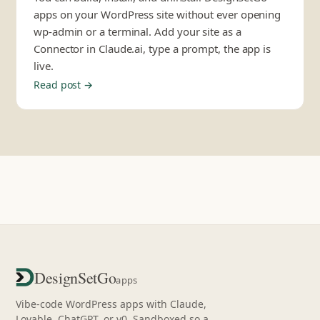
apps on your WordPress site without ever opening
wp-admin or a terminal. Add your site as a
Connector in Claude.ai, type a prompt, the app is
live.
Read post →
DesignSetGo
apps
Vibe-code WordPress apps with Claude,
Lovable, ChatGPT, or v0. Sandboxed so a