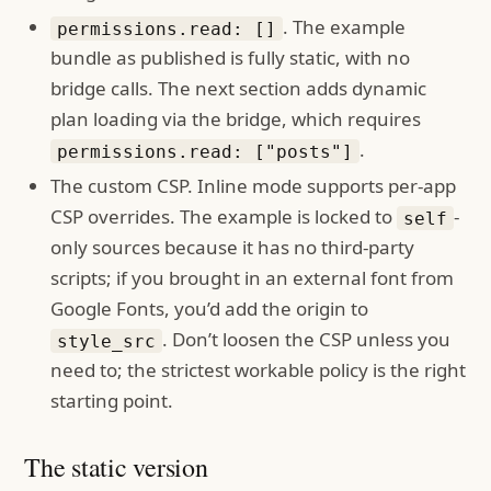
. The example
permissions.read: []
bundle as published is fully static, with no
bridge calls. The next section adds dynamic
plan loading via the bridge, which requires
.
permissions.read: ["posts"]
The custom CSP. Inline mode supports per-app
CSP overrides. The example is locked to
-
self
only sources because it has no third-party
scripts; if you brought in an external font from
Google Fonts, you’d add the origin to
. Don’t loosen the CSP unless you
style_src
need to; the strictest workable policy is the right
starting point.
The static version