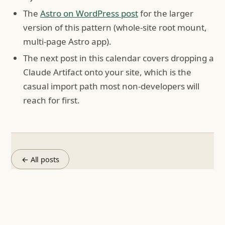
The
Astro on WordPress post
for the larger
version of this pattern (whole-site root mount,
multi-page Astro app).
The next post in this calendar covers dropping a
Claude Artifact onto your site, which is the
casual import path most non-developers will
reach for first.
← All posts