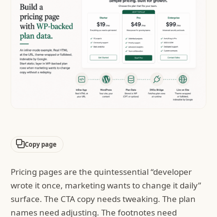
Copy page
Pricing pages are the quintessential “developer
wrote it once, marketing wants to change it daily”
surface. The CTA copy needs tweaking. The plan
names need adjusting. The footnotes need