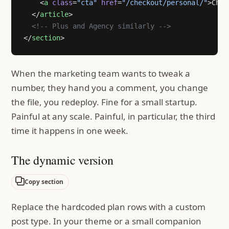
    <
a
 class
=
"cta"
 href
=
"/checkout/personal/"
>Choo
  </
article
>
  <!-- Plus and Agency similarly -->
</
section
>
When the marketing team wants to tweak a
number, they hand you a comment, you change
the file, you redeploy. Fine for a small startup.
Painful at any scale. Painful, in particular, the third
time it happens in one week.
The dynamic version
Copy section
Replace the hardcoded plan rows with a custom
post type. In your theme or a small companion