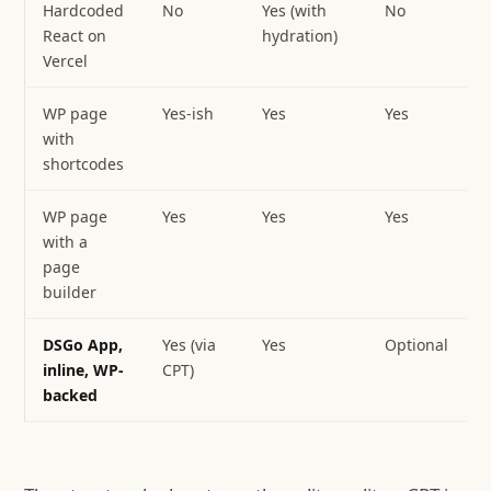
Hardcoded
No
Yes (with
No
React on
hydration)
Vercel
WP page
Yes-ish
Yes
Yes
with
shortcodes
WP page
Yes
Yes
Yes
Z
with a
page
builder
DSGo App,
Yes (via
Yes
Optional
Z
inline, WP-
CPT)
c
backed
f