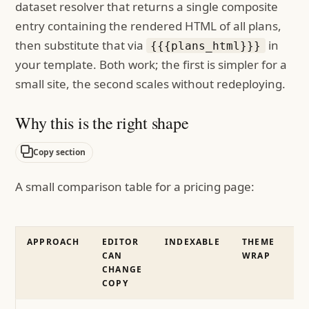
dataset resolver that returns a single composite
entry containing the rendered HTML of all plans,
then substitute that via
in
{{{plans_html}}}
your template. Both work; the first is simpler for a
small site, the second scales without redeploying.
Why this is the right shape
Copy section
A small comparison table for a pricing page:
APPROACH
EDITOR
INDEXABLE
THEME
CAN
WRAP
CHANGE
COPY