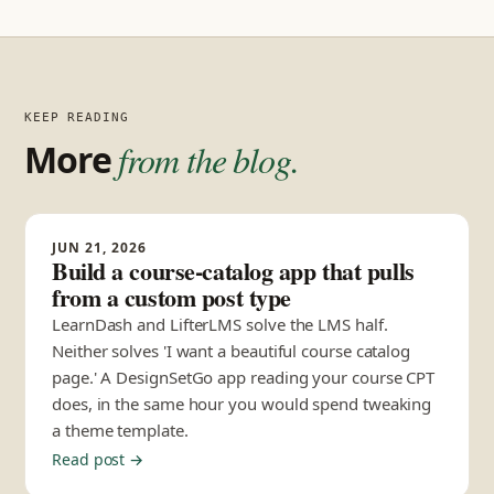
KEEP READING
More
from the blog.
JUN 21, 2026
Build a course-catalog app that pulls
from a custom post type
LearnDash and LifterLMS solve the LMS half.
Neither solves 'I want a beautiful course catalog
page.' A DesignSetGo app reading your course CPT
does, in the same hour you would spend tweaking
a theme template.
Read post →