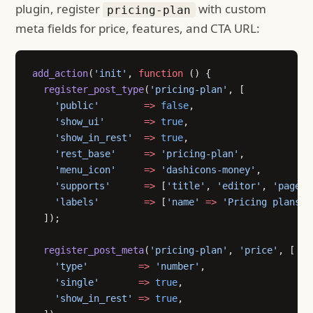
plugin, register
with custom
pricing-plan
meta fields for price, features, and CTA URL:
add_action
(
'init'
, 
function
 () {
  register_post_type
(
'pricing-plan'
, [
    'public'
        =>
 false
,
    'show_ui'
       =>
 true
,
    'show_in_rest'
  =>
 true
,
    'rest_base'
     =>
 'pricing-plan'
,
    'menu_icon'
     =>
 'dashicons-money'
,
    'supports'
      =>
 [
'title'
, 
'editor'
, 
'page-a
    'labels'
        =>
 [
'name'
 =>
 'Pricing plans'
,
  ]);
  register_post_meta
(
'pricing-plan'
, 
'price'
, [
    'type'
         =>
 'number'
,
    'single'
       =>
 true
,
    'show_in_rest'
 =>
 true
,