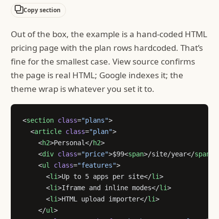
Copy section
Out of the box, the example is a hand-coded HTML
pricing page with the plan rows hardcoded. That’s
fine for the smallest case. View source confirms
the page is real HTML; Google indexes it; the
theme wrap is whatever you set it to.
<
section
 class
=
"plans"
>
  <
article
 class
=
"plan"
>
    <
h2
>Personal</
h2
>
    <
div
 class
=
"price"
>$99<
span
>/site/year</
span
><
    <
ul
 class
=
"features"
>
      <
li
>Up to 5 apps per site</
li
>
      <
li
>Iframe and inline modes</
li
>
      <
li
>HTML upload importer</
li
>
    </
ul
>