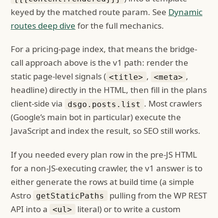
keyed by the matched route param. See
Dynamic
routes deep dive
for the full mechanics.
For a pricing-page index, that means the bridge-
call approach above is the v1 path: render the
static page-level signals (
,
,
<title>
<meta>
headline) directly in the HTML, then fill in the plans
client-side via
. Most crawlers
dsgo.posts.list
(Google’s main bot in particular) execute the
JavaScript and index the result, so SEO still works.
If you needed every plan row in the pre-JS HTML
for a non-JS-executing crawler, the v1 answer is to
either generate the rows at build time (a simple
Astro
pulling from the WP REST
getStaticPaths
API into a
literal) or to write a custom
<ul>