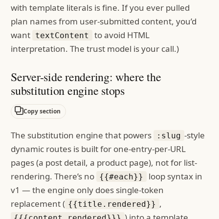
with template literals is fine. If you ever pulled
plan names from user-submitted content, you’d
want
to avoid HTML
textContent
interpretation. The trust model is your call.)
Server-side rendering: where the
substitution engine stops
Copy section
The substitution engine that powers
-style
:slug
dynamic routes is built for one-entry-per-URL
pages (a post detail, a product page), not for list-
rendering. There’s no
loop syntax in
{{#each}}
v1 — the engine only does single-token
replacement (
,
{{title.rendered}}
) into a template
{{{content.rendered}}}