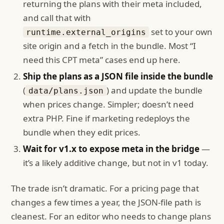
returning the plans with their meta included,
and call that with
set to your own
runtime.external_origins
site origin and a fetch in the bundle. Most “I
need this CPT meta” cases end up here.
Ship the plans as a JSON file inside the bundle
(
) and update the bundle
data/plans.json
when prices change. Simpler; doesn’t need
extra PHP. Fine if marketing redeploys the
bundle when they edit prices.
Wait for v1.x to expose meta in the bridge
—
it’s a likely additive change, but not in v1 today.
The trade isn’t dramatic. For a pricing page that
changes a few times a year, the JSON-file path is
cleanest. For an editor who needs to change plans