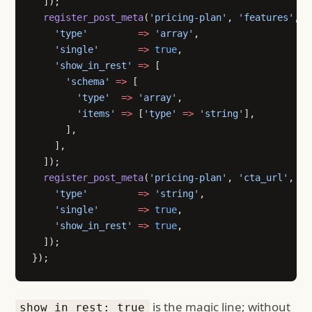
  ]);
  register_post_meta
(
'pricing-plan'
, 
'features'
, [
    'type'
         =>
 'array'
,
    'single'
       =>
 true
,
    'show_in_rest'
 =>
 [
      'schema'
 =>
 [
        'type'
  =>
 'array'
,
        'items'
 =>
 [
'type'
 =>
 'string'
],
      ],
    ],
  ]);
  register_post_meta
(
'pricing-plan'
, 
'cta_url'
, [
    'type'
         =>
 'string'
,
    'single'
       =>
 true
,
    'show_in_rest'
 =>
 true
,
  ]);
});
is the magic line; without
show_in_rest: true