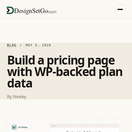
DesignSetGo
apps
BLOG
/
MAY 5, 2026
Build a pricing page
with WP-backed plan
data
By
Nealey