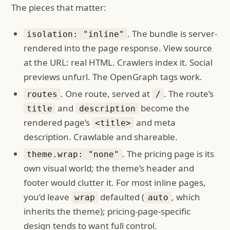
The pieces that matter:
. The bundle is server-
isolation: "inline"
rendered into the page response. View source
at the URL: real HTML. Crawlers index it. Social
previews unfurl. The OpenGraph tags work.
. One route, served at
. The route’s
routes
/
and
become the
title
description
rendered page’s
and meta
<title>
description. Crawlable and shareable.
. The pricing page is its
theme.wrap: "none"
own visual world; the theme’s header and
footer would clutter it. For most inline pages,
you’d leave
defaulted (
, which
wrap
auto
inherits the theme); pricing-page-specific
design tends to want full control.