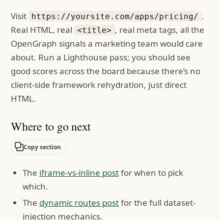
Visit
.
https://yoursite.com/apps/pricing/
Real HTML, real
, real meta tags, all the
<title>
OpenGraph signals a marketing team would care
about. Run a Lighthouse pass; you should see
good scores across the board because there’s no
client-side framework rehydration, just direct
HTML.
Where to go next
Copy section
The
iframe-vs-inline post
for when to pick
which.
The
dynamic routes post
for the full dataset-
injection mechanics.