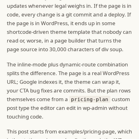
updates whenever legal weighs in. If the page is in
code, every change is a git commit and a deploy. If
the page is in WordPress, it ends up in some
shortcode-driven theme template that nobody can
read or, worse, in a page builder that turns the
page source into 30,000 characters of div soup.
The inline-mode plus dynamic-route combination
splits the difference. The page is a real WordPress
URL; Google indexes it, the theme can wrap it,
your CTA bug fixes are commits. But the plan rows
themselves come from a
custom
pricing-plan
post type the editor can edit in wp-admin without
touching code.
This post starts from examples/pricing-page, which