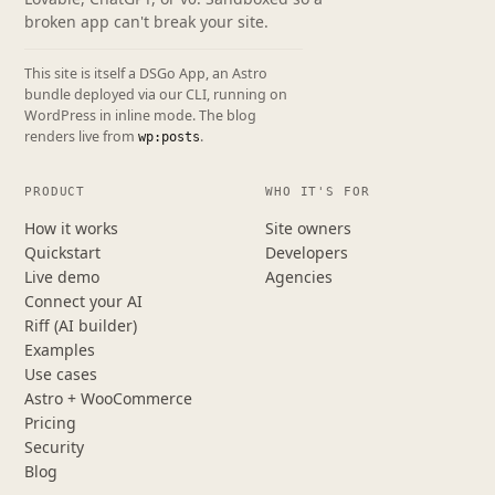
broken app can't break your site.
This site is itself a DSGo App, an Astro
bundle deployed via our CLI, running on
WordPress in inline mode. The blog
renders live from
.
wp:posts
PRODUCT
WHO IT'S FOR
How it works
Site owners
Quickstart
Developers
Live demo
Agencies
Connect your AI
Riff (AI builder)
Examples
Use cases
Astro + WooCommerce
Pricing
Security
Blog