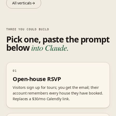
All verticals
→
THREE YOU COULD BUILD
Pick one, paste the prompt
below
into Claude.
01
Open-house RSVP
Visitors sign up for tours; you get the email; their
account remembers every house they have booked.
Replaces a $30/mo Calendly link.