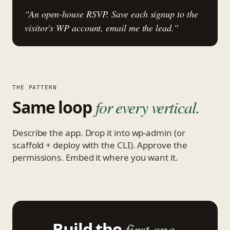
“An open-house RSVP. Save each signup to the
visitor's WP account, email me the lead.”
THE PATTERN
Same loop
for every vertical.
Describe the app. Drop it into wp-admin (or
scaffold + deploy with the CLI). Approve the
permissions. Embed it where you want it.
Build the
first one.