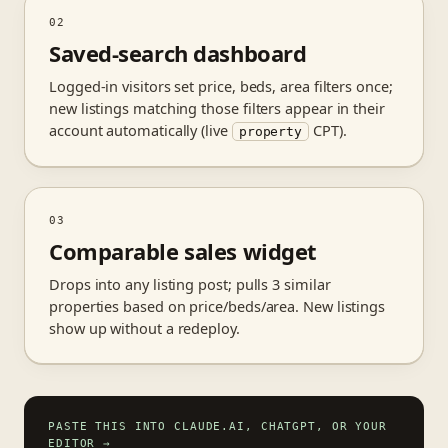
02
Saved-search dashboard
Logged-in visitors set price, beds, area filters once;
new listings matching those filters appear in their
account automatically (live
CPT).
property
03
Comparable sales widget
Drops into any listing post; pulls 3 similar
properties based on price/beds/area. New listings
show up without a redeploy.
PASTE THIS INTO CLAUDE.AI, CHATGPT, OR YOUR
EDITOR
→