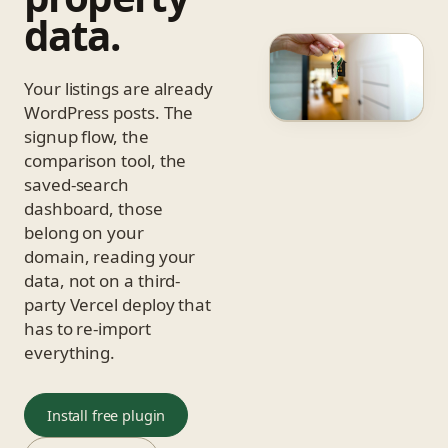
data.
Your listings are already
WordPress posts. The
signup flow, the
comparison tool, the
saved-search
dashboard, those
belong on your
domain, reading your
data, not on a third-
party Vercel deploy that
has to re-import
everything.
Install free plugin