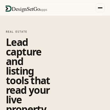
DesignSetGo
apps
REAL ESTATE
Lead
capture
and
listing
tools that
read your
live
property