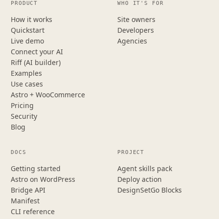
PRODUCT
WHO IT'S FOR
How it works
Site owners
Quickstart
Developers
Live demo
Agencies
Connect your AI
Riff (AI builder)
Examples
Use cases
Astro + WooCommerce
Pricing
Security
Blog
DOCS
PROJECT
Getting started
Agent skills pack
Astro on WordPress
Deploy action
Bridge API
DesignSetGo Blocks
Manifest
CLI reference