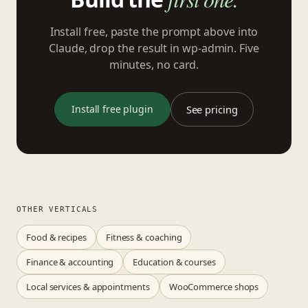
Install free, paste the prompt above into
Claude, drop the result in wp-admin. Five
minutes, no card.
Install free plugin
See pricing
OTHER VERTICALS
Food & recipes
Fitness & coaching
Finance & accounting
Education & courses
Local services & appointments
WooCommerce shops