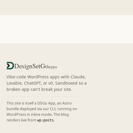
DesignSetGo
apps
Vibe-code WordPress apps with Claude,
Lovable, ChatGPT, or v0. Sandboxed so a
broken app can't break your site.
This site is itself a DSGo App, an Astro
bundle deployed via our CLI, running on
WordPress in inline mode. The blog
renders live from
.
wp:posts