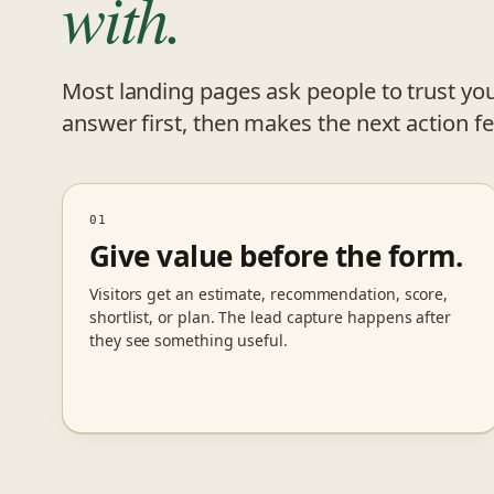
with.
Most landing pages ask people to trust you
answer first, then makes the next action fe
01
Give value before the form.
Visitors get an estimate, recommendation, score,
shortlist, or plan. The lead capture happens after
they see something useful.