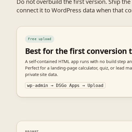
Do not overbuild the first version. Ship the u
connect it to WordPress data when that co
Free upload
Best for the first conversion t
A self-contained HTML app runs with no build step an
Perfect for a landing-page calculator, quiz, or lead 
private site data.
wp-admin → DSGo Apps → Upload
PROMPT