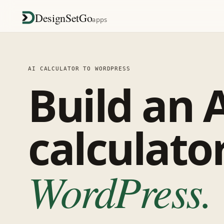
DesignSetGo
apps
AI CALCULATOR TO WORDPRESS
Build an 
calculato
WordPress.