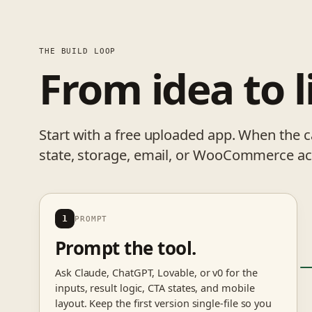
THE BUILD LOOP
From idea to l
Start with a free uploaded app. When the 
state, storage, email, or WooCommerce act
1
PROMPT
Prompt the tool.
Ask Claude, ChatGPT, Lovable, or v0 for the
inputs, result logic, CTA states, and mobile
layout. Keep the first version single-file so you