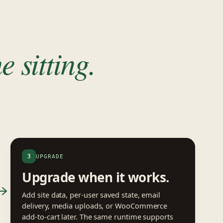
e sitting.
3
UPGRADE
Upgrade when it works.
Add site data, per-user saved state, email
delivery, media uploads, or WooCommerce
add-to-cart later. The same runtime supports