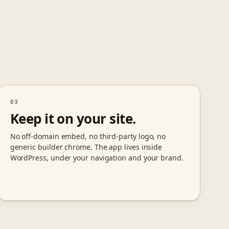
03
Keep it on your site.
No off-domain embed, no third-party logo, no
generic builder chrome. The app lives inside
WordPress, under your navigation and your brand.