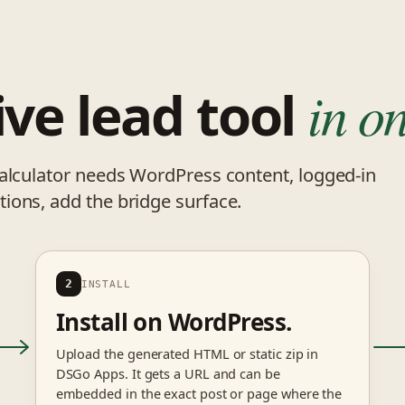
ive lead tool
in on
calculator needs WordPress content, logged-in
ions, add the bridge surface.
2
INSTALL
Install on WordPress.
Upload the generated HTML or static zip in
DSGo Apps. It gets a URL and can be
embedded in the exact post or page where the