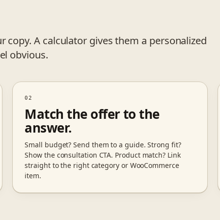
r copy. A calculator gives them a personalized
el obvious.
02
Match the offer to the
answer.
Small budget? Send them to a guide. Strong fit?
Show the consultation CTA. Product match? Link
straight to the right category or WooCommerce
item.