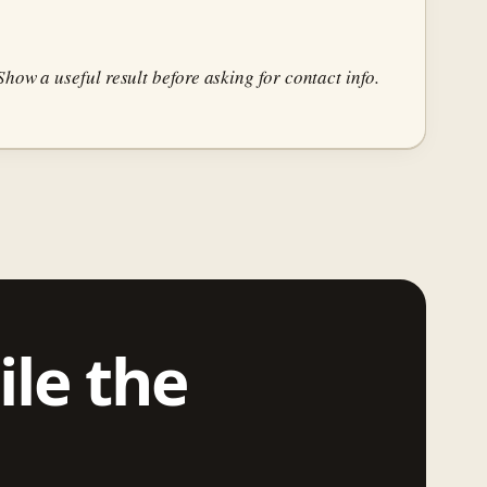
how a useful result before asking for contact info.
ile the