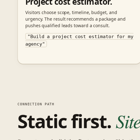
Project cost estimator.
Visitors choose scope, timeline, budget, and
urgency. The result recommends a package and
pushes qualified leads toward a consult.
"Build a project cost estimator for my
agency"
CONNECTION PATH
Static first.
Sit