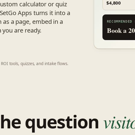
custom calculator or quiz
$4,800
SetGo Apps turns it into a
 as a page, embed in a
RECOMMENDED 
Book a 20
n you are ready.
 ROI tools, quizzes, and intake flows.
the question
visi