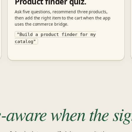
Product finder quiz.
Ask five questions, recommend three products,
then add the right item to the cart when the app
uses the commerce bridge.
"Build a product finder for my
catalog"
e-aware when the sign