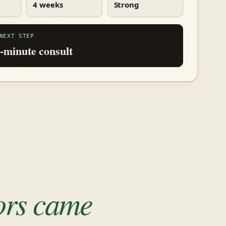
4 weeks
Strong
NEXT STEP
-minute consult
tors came