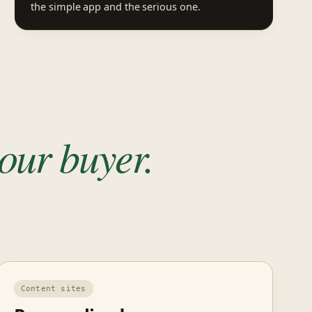
the simple app and the serious one.
our buyer.
Content sites