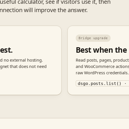
seful calculator, see if visitors use it, then
nnection will improve the answer.
Bridge upgrade
est.
Best when the
d no external hosting.
Read posts, pages, products
magnet that does not need
and WooCommerce actions t
raw WordPress credentials.
dsgo.posts.list() ·