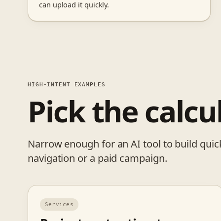
can upload it quickly.
HIGH-INTENT EXAMPLES
Pick the calcu
Narrow enough for an AI tool to build quick
navigation or a paid campaign.
Services