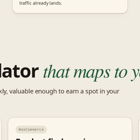
traffic already lands.
lator
that maps to y
ly, valuable enough to earn a spot in your
WooCommerce