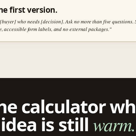
e first version.
[buyer] who needs [decision]. Ask no more than five questions. S
te, accessible form labels, and no external packages."
he calculator wh
idea is still
warm.