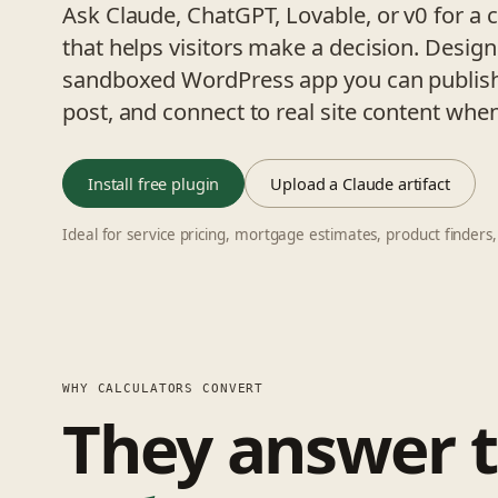
Ask Claude, ChatGPT, Lovable, or v0 for a 
that helps visitors make a decision. Design
sandboxed WordPress app you can publish
post, and connect to real site content whe
Install free plugin
Upload a Claude artifact
Ideal for service pricing, mortgage estimates, product finders,
WHY CALCULATORS CONVERT
They answer 