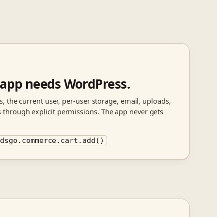
 app needs WordPress.
, the current user, per-user storage, email, uploads,
hrough explicit permissions. The app never gets
 dsgo.commerce.cart.add()