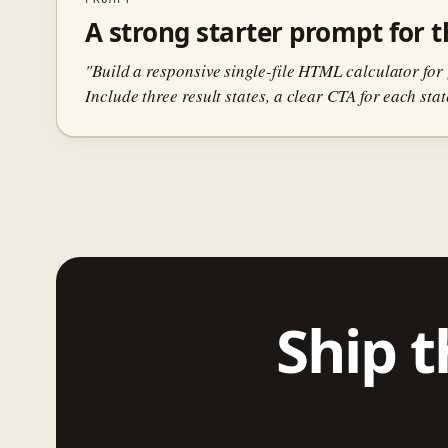
A strong starter prompt for th
"Build a responsive single-file HTML calculator for 
Include three result states, a clear CTA for each sta
Ship t