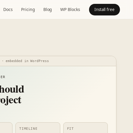
Docs
Pricing
Blog
WP Blocks
Install free
 · embedded in WordPress
DER
hould
oject
TIMELINE
FIT