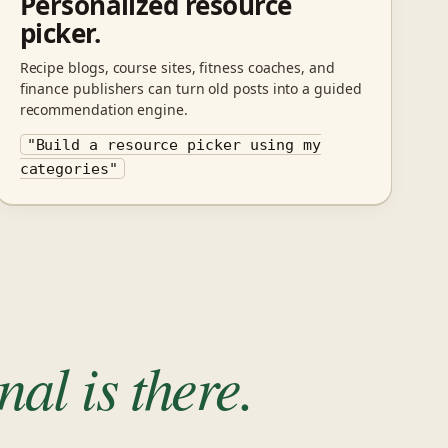
Personalized resource
picker.
Recipe blogs, course sites, fitness coaches, and
finance publishers can turn old posts into a guided
recommendation engine.
"Build a resource picker using my
categories"
al is there.