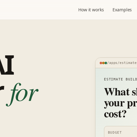
How it works
Examples
AI
/apps/estimate
r
for
ESTIMATE BUIL
What s
your pr
cost?
BUDGET