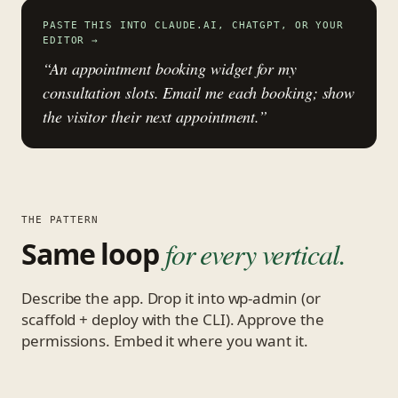
PASTE THIS INTO CLAUDE.AI, CHATGPT, OR YOUR
EDITOR
→
“An appointment booking widget for my
consultation slots. Email me each booking; show
the visitor their next appointment.”
THE PATTERN
Same loop
for every vertical.
Describe the app. Drop it into wp-admin (or
scaffold + deploy with the CLI). Approve the
permissions. Embed it where you want it.