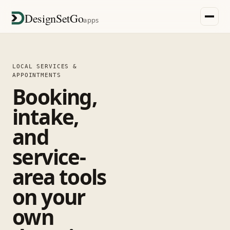
DesignSetGo
apps
LOCAL SERVICES &
APPOINTMENTS
Booking,
intake,
and
service-
area tools
on your
own