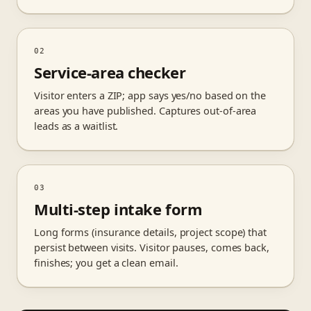
02
Service-area checker
Visitor enters a ZIP; app says yes/no based on the
areas you have published. Captures out-of-area
leads as a waitlist.
03
Multi-step intake form
Long forms (insurance details, project scope) that
persist between visits. Visitor pauses, comes back,
finishes; you get a clean email.