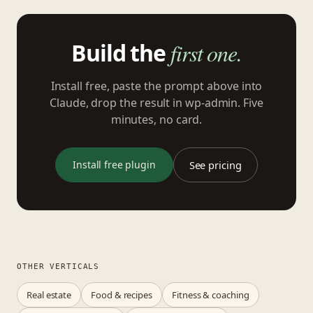
Build the
first one.
Install free, paste the prompt above into
Claude, drop the result in wp-admin. Five
minutes, no card.
Install free plugin
See pricing
OTHER VERTICALS
Real estate
Food & recipes
Fitness & coaching