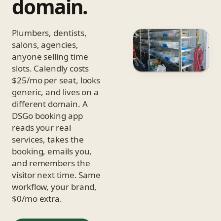
domain.
Plumbers, dentists,
salons, agencies,
anyone selling time
slots. Calendly costs
$25/mo per seat, looks
generic, and lives on a
different domain. A
DSGo booking app
reads your real
services, takes the
booking, emails you,
and remembers the
visitor next time. Same
workflow, your brand,
$0/mo extra.