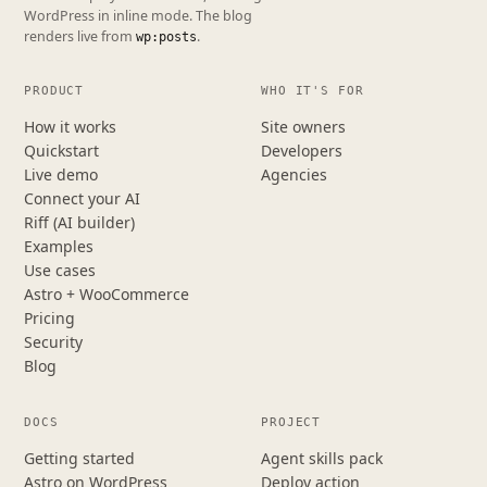
WordPress in inline mode. The blog
renders live from
.
wp:posts
PRODUCT
WHO IT'S FOR
How it works
Site owners
Quickstart
Developers
Live demo
Agencies
Connect your AI
Riff (AI builder)
Examples
Use cases
Astro + WooCommerce
Pricing
Security
Blog
DOCS
PROJECT
Getting started
Agent skills pack
Astro on WordPress
Deploy action