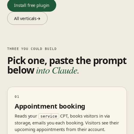
Install free plugin
All verticals
→
THREE YOU COULD BUILD
Pick one, paste the prompt
below
into Claude.
01
Appointment booking
Reads your
CPT, books visitors in via
service
storage, emails you each booking. Visitors see their
upcoming appointments from their account.