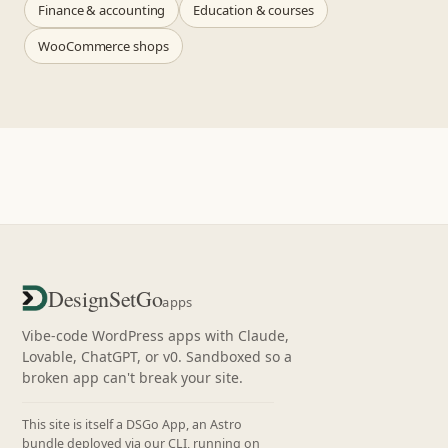
Finance & accounting
Education & courses
WooCommerce shops
DesignSetGo
apps
Vibe-code WordPress apps with Claude,
Lovable, ChatGPT, or v0. Sandboxed so a
broken app can't break your site.
This site is itself a DSGo App, an Astro
bundle deployed via our CLI, running on