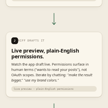
2
RIFF DRAFTS IT
Live preview, plain-English
permissions.
Watch the app draft live. Permissions surface in
human terms ("wants to read your posts"), not
OAuth scopes. Iterate by chatting:
"make the result
bigger,"
"use my brand colors."
live preview · plain-English permissions