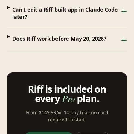
+
Can I edit a Riff-built app in Claude Code
later?
+
Does Riff work before May 20, 2026?
Riff is included on
every
Pro
plan.
From $149.99/yr. 14-day trial, no card
required to start.