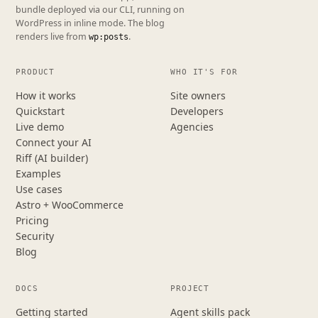
bundle deployed via our CLI, running on
WordPress in inline mode. The blog
renders live from
.
wp:posts
PRODUCT
WHO IT'S FOR
How it works
Site owners
Quickstart
Developers
Live demo
Agencies
Connect your AI
Riff (AI builder)
Examples
Use cases
Astro + WooCommerce
Pricing
Security
Blog
DOCS
PROJECT
Getting started
Agent skills pack