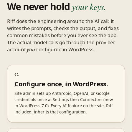
We never hold
your keys.
Riff does the engineering around the AI call: it
writes the prompts, checks the output, and fixes
common mistakes before you ever see the app.
The actual model calls go through the provider
account
you
configured in WordPress.
01
Configure once, in WordPress.
Site admin sets up Anthropic, OpenAI, or Google
credentials once at Settings then Connectors (new
in WordPress 7.0). Every AI feature on the site, Riff
included, inherits that configuration.