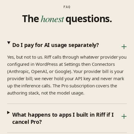
FAQ
The
honest
questions.
+
Do I pay for AI usage separately?
Yes, but not to us. Riff calls through whatever provider you
configured in WordPress at Settings then Connectors
(Anthropic, OpenAI, or Google). Your provider bill is your
provider bill; we never hold your API key and never mark
up the inference calls. The Pro subscription covers the
authoring stack, not the model usage.
+
What happens to apps I built in Riff if I
cancel Pro?