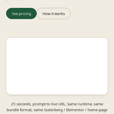
See pricing
How it works
25 seconds, prompt to live URL. Same runtime, same
bundle format, same Gutenberg / Elementor / home-page