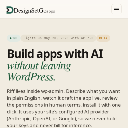
DesignSetGo
apps
PRO
Lights up May 20, 2026 with WP 7.0
BETA
Build apps with AI
without leaving
WordPress.
Riff lives inside wp-admin. Describe what you want
in plain English, watch it draft the app live, review
the permissions in human terms, install it with one
click. It uses your site's configured AI provider
(Anthropic, OpenAI, or Google), so we never hold
your keys and never bill for inference.