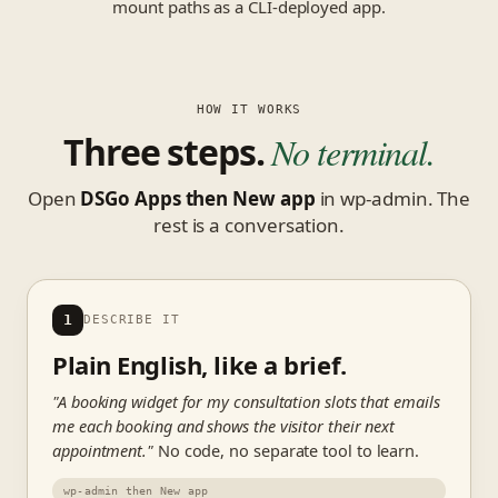
mount paths as a CLI-deployed app.
HOW IT WORKS
Three steps.
No terminal.
Open
DSGo Apps then New app
in wp-admin. The
rest is a conversation.
1
DESCRIBE IT
Plain English, like a brief.
"A booking widget for my consultation slots that emails
me each booking and shows the visitor their next
appointment."
No code, no separate tool to learn.
wp-admin then New app