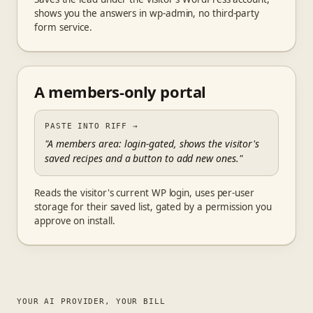
shows you the answers in wp-admin, no third-party
form service.
A members-only portal
PASTE INTO RIFF
→
"A members area: login-gated, shows the visitor's
saved recipes and a button to add new ones."
Reads the visitor's current WP login, uses per-user
storage for their saved list, gated by a permission you
approve on install.
YOUR AI PROVIDER, YOUR BILL