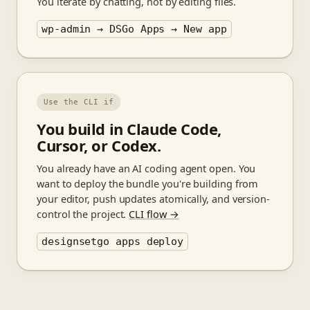
You iterate by chatting, not by editing files.
wp-admin → DSGo Apps → New app
Use the CLI if
You build in Claude Code,
Cursor, or Codex.
You already have an AI coding agent open. You
want to deploy the bundle you're building from
your editor, push updates atomically, and version-
control the project.
CLI flow
→
designsetgo apps deploy