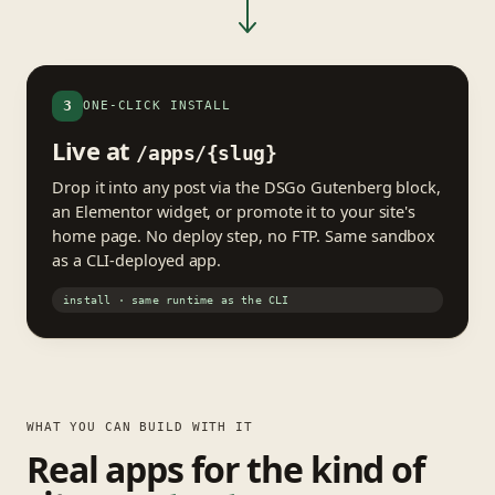
3
ONE-CLICK INSTALL
Live at
/apps/{slug}
Drop it into any post via the DSGo Gutenberg block,
an Elementor widget, or promote it to your site's
home page. No deploy step, no FTP. Same sandbox
as a CLI-deployed app.
install · same runtime as the CLI
WHAT YOU CAN BUILD WITH IT
Real apps for the kind of