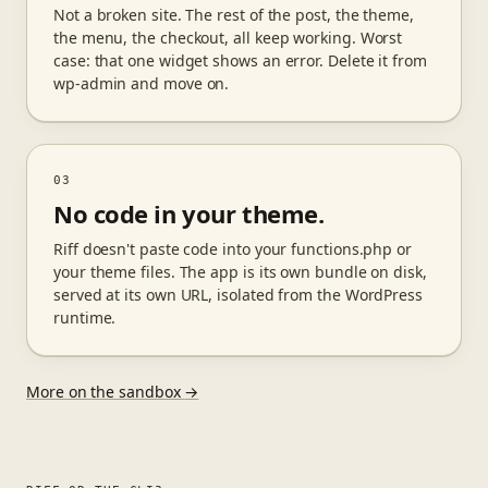
Not a broken site. The rest of the post, the theme,
the menu, the checkout, all keep working. Worst
case: that one widget shows an error. Delete it from
wp-admin and move on.
03
No code in your theme.
Riff doesn't paste code into your functions.php or
your theme files. The app is its own bundle on disk,
served at its own URL, isolated from the WordPress
runtime.
More on the sandbox
→