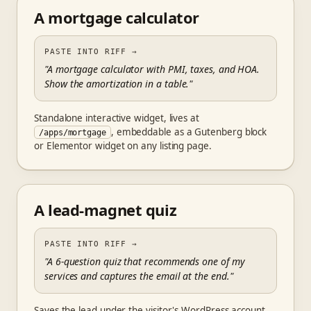
A mortgage calculator
PASTE INTO RIFF
→
"A mortgage calculator with PMI, taxes, and HOA.
Show the amortization in a table."
Standalone interactive widget, lives at
, embeddable as a Gutenberg block
/apps/mortgage
or Elementor widget on any listing page.
A lead-magnet quiz
PASTE INTO RIFF
→
"A 6-question quiz that recommends one of my
services and captures the email at the end."
Saves the lead under the visitor's WordPress account,