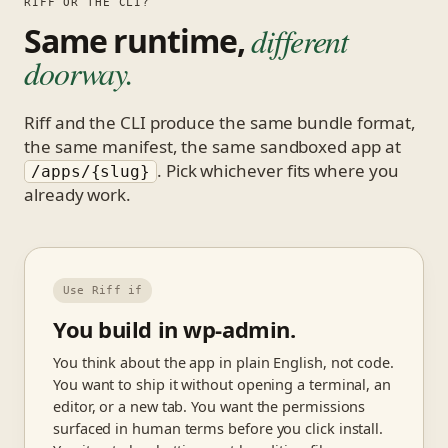
RIFF OR THE CLI?
Same runtime,
different
doorway.
Riff and the CLI produce the same bundle format,
the same manifest, the same sandboxed app at
. Pick whichever fits where you
/apps/{slug}
already work.
Use Riff if
You build in wp-admin.
You think about the app in plain English, not code.
You want to ship it without opening a terminal, an
editor, or a new tab. You want the permissions
surfaced in human terms before you click install.