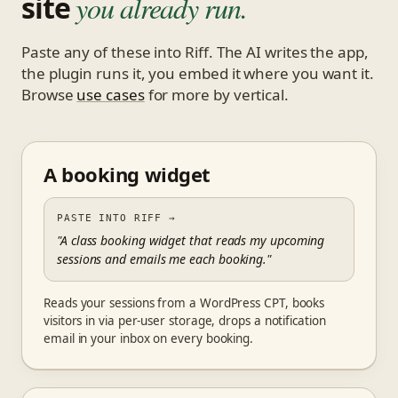
site
you already run.
Paste any of these into Riff. The AI writes the app,
the plugin runs it, you embed it where you want it.
Browse
use cases
for more by vertical.
A booking widget
PASTE INTO RIFF
→
"A class booking widget that reads my upcoming
sessions and emails me each booking."
Reads your sessions from a WordPress CPT, books
visitors in via per-user storage, drops a notification
email in your inbox on every booking.