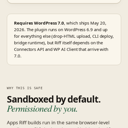
Requires WordPress 7.0
, which ships May 20,
2026. The plugin runs on WordPress 6.9 and up
for everything else (drop-HTML upload, CLI deploy,
bridge runtime), but Riff itself depends on the
Connectors API and WP AI Client that arrive with
7.0.
WHY THIS IS SAFE
Sandboxed by default.
Permissioned by you.
Apps Riff builds run in the same browser-level