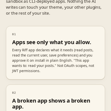
sandbox as CLI-deployed apps. Nothing the AI
writes can touch your theme, your other plugins,
or the rest of your site.
01
Apps see only what you allow.
Every Riff app declares what it needs (read posts,
read the current user, save preferences) and you
approve it on install in plain English. "This app
wants to: read your posts." Not OAuth scopes, not
JWT permissions.
02
A broken app shows a broken
app.