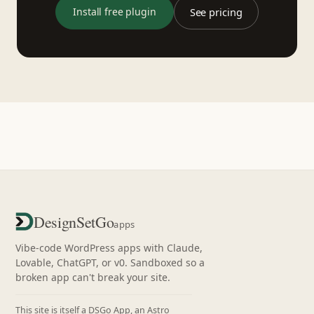
Install free plugin
See pricing
DesignSetGo
apps
Vibe-code WordPress apps with Claude,
Lovable, ChatGPT, or v0. Sandboxed so a
broken app can't break your site.
This site is itself a DSGo App, an Astro