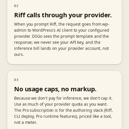
02
Riff calls through your provider.
When you prompt Riff, the request goes from wp-
admin to WordPress's AI client to your configured
provider. DSGo sees the prompt template and the
response; we never see your API key, and the
inference bill lands on your provider account, not
ours.
03
No usage caps, no markup.
Because we don't pay for inference, we don't cap it.
Use as much of your provider quota as you want.
The Pro subscription is for the authoring stack (Riff,
CLI deploy, Pro runtime features), priced like a tool,
not a meter.