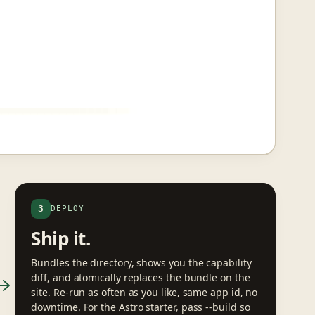
3
DEPLOY
Ship it.
Bundles the directory, shows you the capability
diff, and atomically replaces the bundle on the
site. Re-run as often as you like, same app id, no
downtime. For the Astro starter, pass --build so