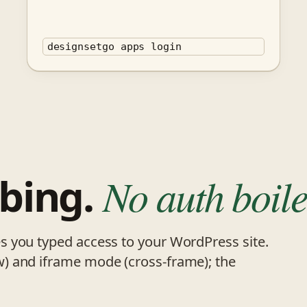
designsetgo apps login
bing.
No auth boile
 you typed access to your WordPress site.
) and iframe mode (cross-frame); the