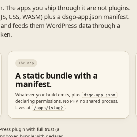
 The apps you ship through it are not plugins.
JS, CSS, WASM) plus a dsgo-app.json manifest.
 and feeds them WordPress data through a
oken.
The app
A static bundle with a
manifest.
Whatever your build emits, plus
dsgo-app.json
declaring permissions. No PHP, no shared process.
Lives at
.
/apps/{slug}
ress plugin with full trust (a
 sandboxed bundle with declared