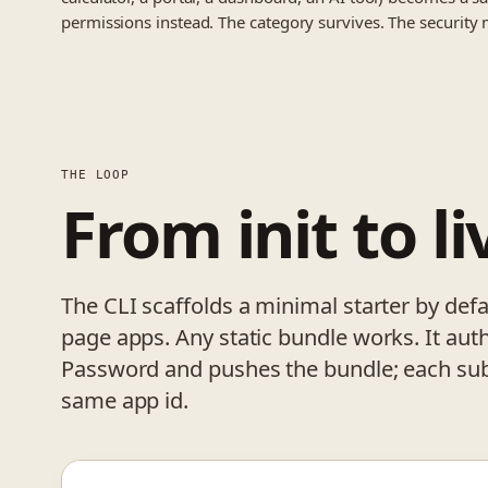
permissions instead. The category survives. The security 
THE LOOP
From init to li
The CLI scaffolds a minimal starter by defau
page apps. Any static bundle works. It aut
Password and pushes the bundle; each sub
same app id.