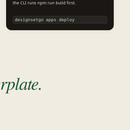
the CLI runs npm run build first.
designsetgo apps deploy
rplate.