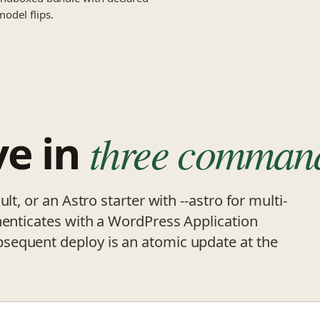
model flips.
ve in
three comman
lt, or an Astro starter with --astro for multi-
henticates with a WordPress Application
sequent deploy is an atomic update at the