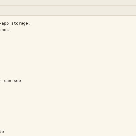
app storage.

nes.

 can see

o
