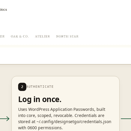
2
AUTHENTICATE
Log in once.
Uses WordPress Application Passwords, built
into core, scoped, revocable. Credentials are
stored at ~/.config/designsetgo/credentials.json
with 0600 permissions.