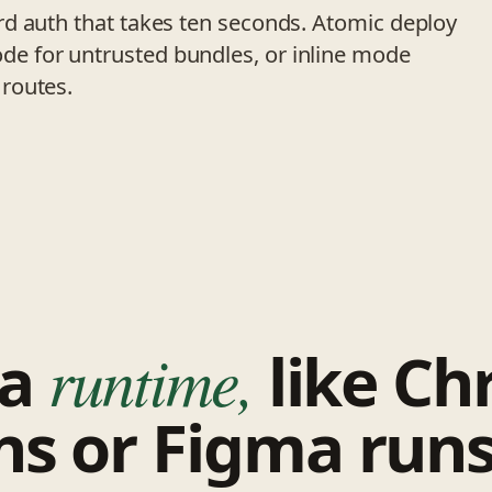
d auth that takes ten seconds. Atomic deploy
e for untrusted bundles, or inline mode
routes.
 a
runtime,
like C
ns or Figma runs