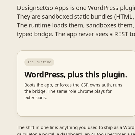
DesignSetGo Apps is one WordPress plugin.
They are sandboxed static bundles (HTML, 
The runtime loads them, sandboxes them,
typed bridge. The app never sees a REST t
The runtime
WordPress, plus this plugin.
Boots the app, enforces the CSP, owns auth, runs
the bridge. The same role Chrome plays for
extensions.
The shift in one line: anything you used to ship as a WordP
calculator, a portal, a dashboard, an AI tool) becomes a