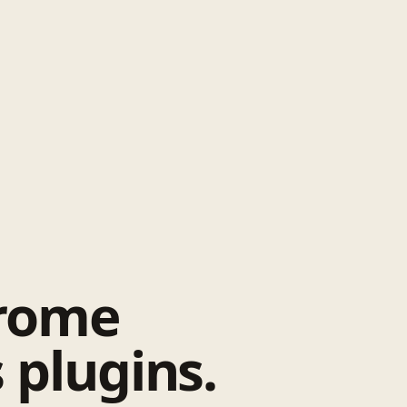
hrome
 plugins.