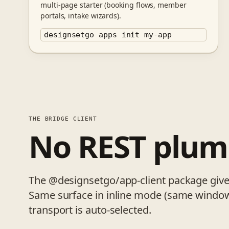
multi-page starter (booking flows, member
portals, intake wizards).
designsetgo apps init my-app
THE BRIDGE CLIENT
No REST plum
The @designsetgo/app-client package gives
Same surface in inline mode (same window
transport is auto-selected.