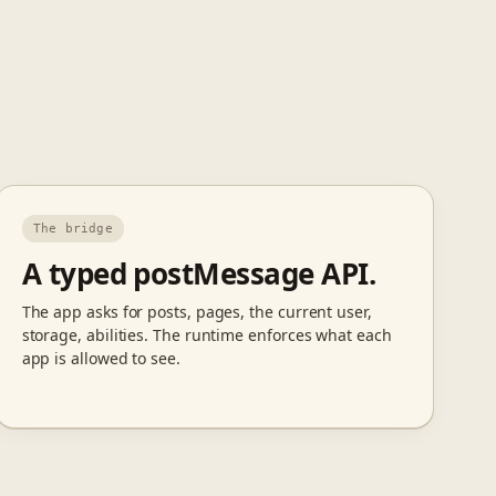
The bridge
A typed postMessage API.
The app asks for posts, pages, the current user,
storage, abilities. The runtime enforces what each
app is allowed to see.