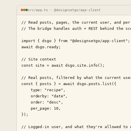
src/app.ts · @designsetgo/app-client
// Read posts, pages, the current user, and per-
// The bridge handles auth + REST behind the sce
import { dsgo } from "@designsetgo/app-client";

await dsgo.ready;

// Site context

const site = await dsgo.site.info();

// Real posts, filtered by what the current user
const { posts } = await dsgo.posts.list({

    type: "recipe",

    orderby: "date",

    order: "desc",

    per_page: 10,

});

// Logged-in user, and what they're allowed to d