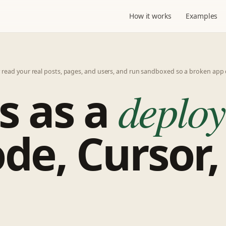
How it works
Examples
y read your real posts, pages, and users, and run sandboxed so a broken app 
s as a
deploy
de, Cursor,