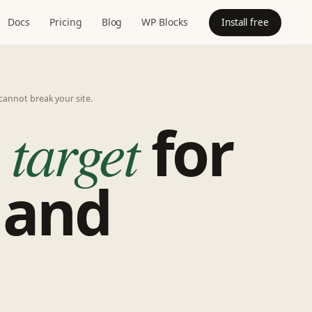
Docs
Pricing
Blog
WP Blocks
Install free
cannot break your site.
 target
for
 and