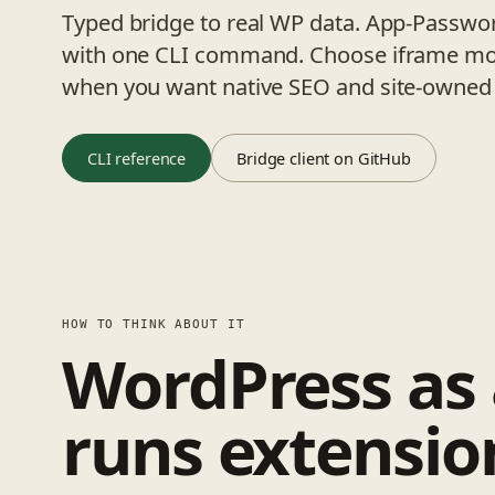
Typed bridge to real WP data. App-Passwor
with one CLI command. Choose iframe mod
when you want native SEO and site-owned 
CLI reference
Bridge client on GitHub
HOW TO THINK ABOUT IT
WordPress as
runs extensio