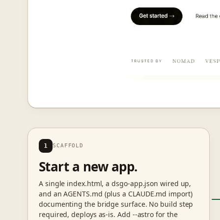
1
SCAFFOLD
Start a new app.
A single index.html, a dsgo-app.json wired up,
and an AGENTS.md (plus a CLAUDE.md import)
documenting the bridge surface. No build step
required, deploys as-is. Add --astro for the