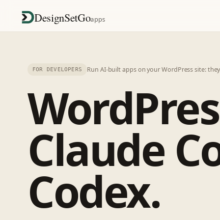
DesignSetGo
apps
Run AI-built apps on your WordPress site: the
FOR DEVELOPERS
WordPres
Claude Co
Codex.