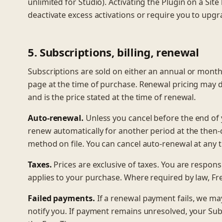
unlimited for Studio). Activating the Plugin on a Site
deactivate excess activations or require you to upgr
5. Subscriptions, billing, renewal
Subscriptions are sold on either an annual or monthly 
page at the time of purchase. Renewal pricing may d
and is the price stated at the time of renewal.
Auto-renewal.
Unless you cancel before the end of y
renew automatically for another period at the then
method on file. You can cancel auto-renewal at any 
Taxes.
Prices are exclusive of taxes. You are responsib
applies to your purchase. Where required by law, Fr
Failed payments.
If a renewal payment fails, we m
notify you. If payment remains unresolved, your Subsc