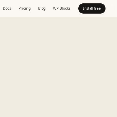
Docs
Pricing
Blog
WP Blocks
Install free