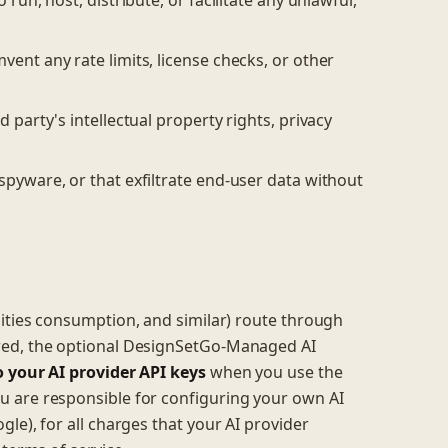
 run, host, distribute, or facilitate any unlawful,
vent any rate limits, license checks, or other
 party's intellectual property rights, privacy
spyware, or that exfiltrate end-user data without
ilities consumption, and similar) route through
red, the optional DesignSetGo-Managed AI
o your AI provider API keys
when you use the
 are responsible for configuring your own AI
le), for all charges that your AI provider