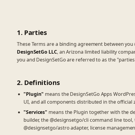
1. Parties
These Terms are a binding agreement between you (t
DesignSetGo LLC
, an Arizona limited liability comp
you and DesignSetGo are referred to as the "parties
2. Definitions
"Plugin"
means the DesignSetGo Apps WordPress p
UI, and all components distributed in the official z
"Services"
means the Plugin together with the des
builder, the @designsetgo/cli command line tool, 
@designsetgo/astro adapter, license management