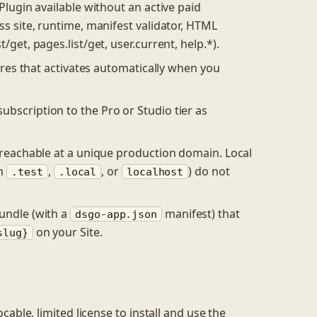
Plugin available without an active paid
ss site, runtime, manifest validator, HTML
get, pages.list/get, user.current, help.*).
ures that activates automatically when you
bscription to the Pro or Studio tier as
 reachable at a unique production domain. Local
in
,
, or
) do not
.test
.local
localhost
undle (with a
manifest) that
dsgo-app.json
on your Site.
slug}
able, limited license to install and use the