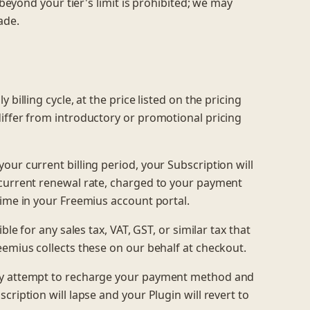
 beyond your tier's limit is prohibited; we may
ade.
billing cycle, at the price listed on the pricing
iffer from introductory or promotional pricing
our current billing period, your Subscription will
-current renewal rate, charged to your payment
time in your Freemius account portal.
le for any sales tax, VAT, GST, or similar tax that
eemius collects these on our behalf at checkout.
ay attempt to recharge your payment method and
ription will lapse and your Plugin will revert to