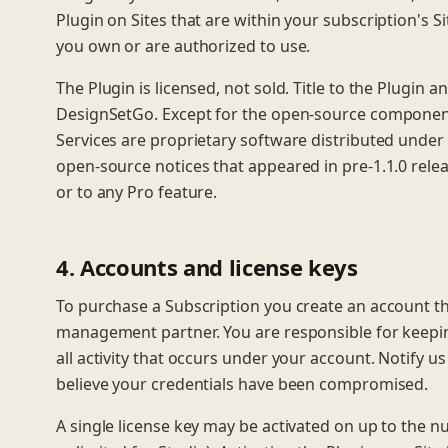
Plugin on Sites that are within your subscription's Si
you own or are authorized to use.
The Plugin is licensed, not sold. Title to the Plugin a
DesignSetGo. Except for the open-source components 
Services are proprietary software distributed under 
open-source notices that appeared in pre-1.1.0 rele
or to any Pro feature.
4. Accounts and license keys
To purchase a Subscription you create an account t
management partner. You are responsible for keepin
all activity that occurs under your account. Notify u
believe your credentials have been compromised.
A single license key may be activated on up to the nu