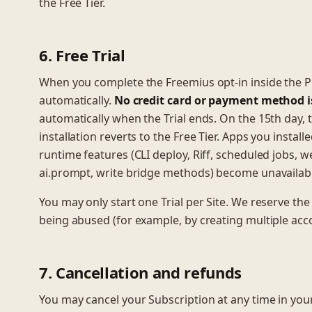
the Free Tier.
6. Free Trial
When you complete the Freemius opt-in inside the Plug
automatically.
No credit card or payment method is 
automatically when the Trial ends. On the 15th day,
installation reverts to the Free Tier. Apps you install
runtime features (CLI deploy, Riff, scheduled jobs, w
ai.prompt, write bridge methods) become unavailable
You may only start one Trial per Site. We reserve the
being abused (for example, by creating multiple acco
7. Cancellation and refunds
You may cancel your Subscription at any time in you