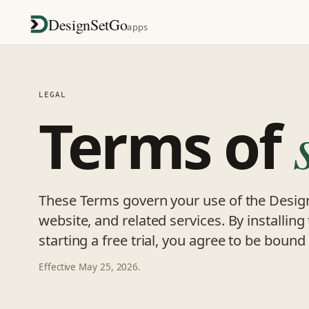
DesignSetGo
apps
LEGAL
Terms of
These Terms govern your use of the Desig
website, and related services. By installing
starting a free trial, you agree to be boun
Effective May 25, 2026.