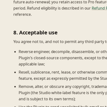
future auto-renewal; you retain access to Pro featur
period. Refund eligibility is described in our
Refund P
reference.
8. Acceptable use
You agree not to, and not to permit any third party t
Reverse engineer, decompile, disassemble, or oth
Plugin's closed-source components, except to the 
applicable law;
Resell, sublicense, rent, lease, or otherwise comm
feature, except as expressly permitted by the Stu
Remove, alter, or obscure any copyright, trademar
Plugin (the Studio white-label feature is the onl
and is subject to its own terms);