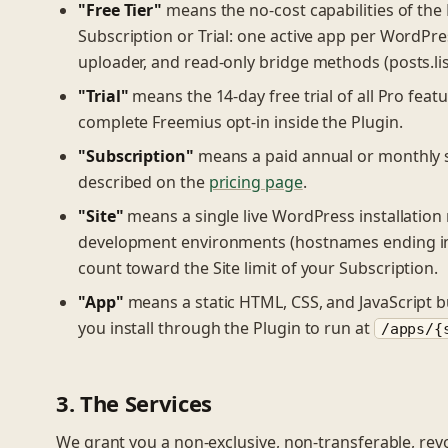
"Free Tier"
means the no-cost capabilities of the 
Subscription or Trial: one active app per WordPre
uploader, and read-only bridge methods (posts.list/
"Trial"
means the 14-day free trial of all Pro feat
complete Freemius opt-in inside the Plugin.
"Subscription"
means a paid annual or monthly su
described on the
pricing page
.
"Site"
means a single live WordPress installation
development environments (hostnames ending 
count toward the Site limit of your Subscription.
"App"
means a static HTML, CSS, and JavaScript b
you install through the Plugin to run at
/apps/{
3. The Services
We grant you a non-exclusive, non-transferable, revoc