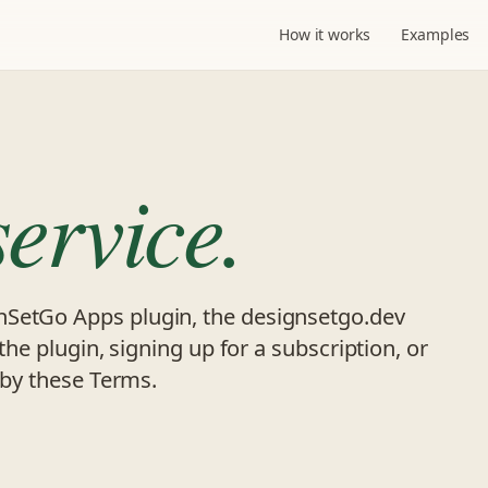
How it works
Examples
service.
nSetGo Apps plugin, the designsetgo.dev
 the plugin, signing up for a subscription, or
d by these Terms.