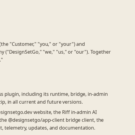
he "Customer," "you," or "your") and
any ("DesignSetGo," "we," "us," or "our"). Together
."
lugin, including its runtime, bridge, in-admin
ip, in all current and future versions.
ignsetgo.dev website, the Riff in-admin AI
the @designsetgo/app-client bridge client, the
, telemetry, updates, and documentation.