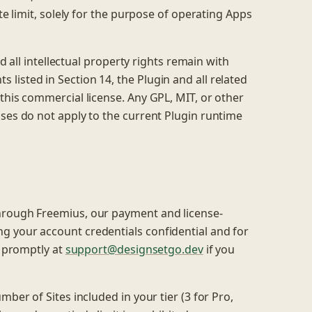
te limit, solely for the purpose of operating Apps
nd all intellectual property rights remain with
listed in Section 14, the Plugin and all related
this commercial license. Any GPL, MIT, or other
ases do not apply to the current Plugin runtime
hrough Freemius, our payment and license-
g your account credentials confidential and for
s promptly at
support@designsetgo.dev
if you
mber of Sites included in your tier (3 for Pro,