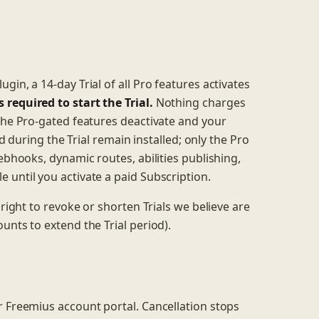
in, a 14-day Trial of all Pro features activates
required to start the Trial.
Nothing charges
 the Pro-gated features deactivate and your
ed during the Trial remain installed; only the Pro
ebhooks, dynamic routes, abilities publishing,
 until you activate a paid Subscription.
 right to revoke or shorten Trials we believe are
unts to extend the Trial period).
r Freemius account portal. Cancellation stops