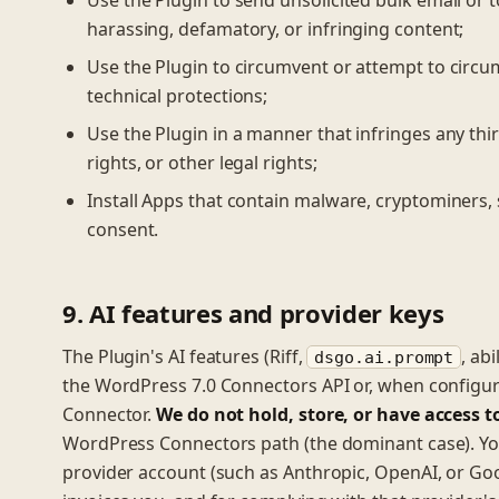
Use the Plugin to send unsolicited bulk email or to
harassing, defamatory, or infringing content;
Use the Plugin to circumvent or attempt to circum
technical protections;
Use the Plugin in a manner that infringes any third
rights, or other legal rights;
Install Apps that contain malware, cryptominers, 
consent.
9. AI features and provider keys
The Plugin's AI features (Riff,
, ab
dsgo.ai.prompt
the WordPress 7.0 Connectors API or, when configu
Connector.
We do not hold, store, or have access t
WordPress Connectors path (the dominant case). You
provider account (such as Anthropic, OpenAI, or Goog