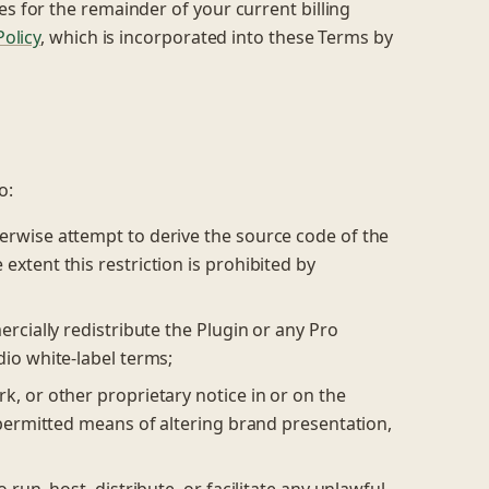
es for the remainder of your current billing
olicy
, which is incorporated into these Terms by
o:
erwise attempt to derive the source code of the
extent this restriction is prohibited by
ercially redistribute the Plugin or any Pro
dio white-label terms;
k, or other proprietary notice in or on the
y permitted means of altering brand presentation,