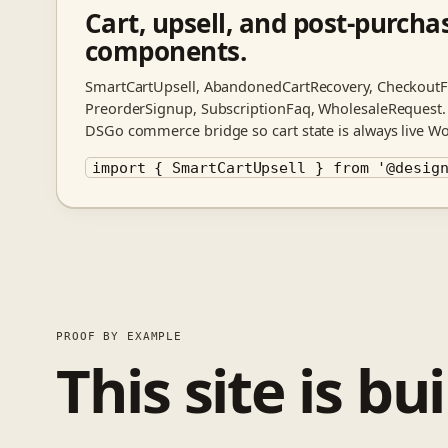
Cart, upsell, and post-purcha
components.
SmartCartUpsell, AbandonedCartRecovery, CheckoutFi
PreorderSignup, SubscriptionFaq, WholesaleRequest.
DSGo commerce bridge so cart state is always live 
import { SmartCartUpsell } from '@desig
PROOF BY EXAMPLE
This site is bu