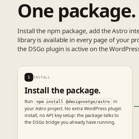
One package
Install the npm package, add the Astro 
library is available in every page of your 
the DSGo plugin is active on the WordPress
1
INSTALL
Install the package.
Run
in
npm install @designsetgo/astro
your Astro project. No extra WordPress plugin
install, no API key setup: the package talks to
the DSGo bridge you already have running.