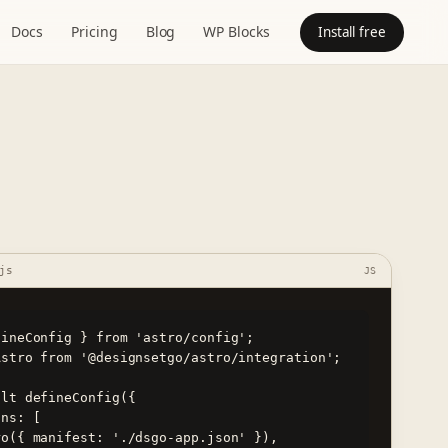
Docs
Pricing
Blog
WP Blocks
Install free
js
JS
ineConfig } from 'astro/config';

stro from '@designsetgo/astro/integration';

lt defineConfig({
