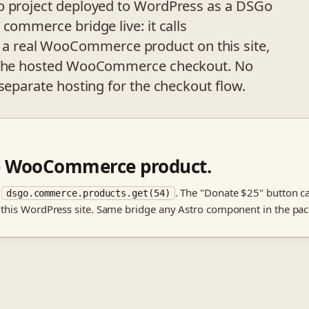
ro project deployed to WordPress as a DSGo
commerce bridge live: it calls
 a real WooCommerce product on this site,
to the hosted WooCommerce checkout. No
separate hosting for the checkout flow.
ve WooCommerce product.
m
. The "Donate $25" button c
dsgo.commerce.products.get(54)
 this WordPress site. Same bridge any Astro component in the pac