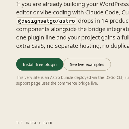
If you are already building your WordPress 
editor or vibe-coding with Claude Code, Cu
drops in 14 produ
@designsetgo/astro
components alongside the bridge integrati
one plugin line and your project gains a fu
extra SaaS, no separate hosting, no duplica
Install free plugin
See live examples
This very site is an Astro bundle deployed via the DSGo CLI, 
support page uses the commerce bridge live.
THE INSTALL PATH