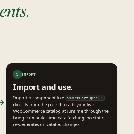
ents.
3
IMPORT
Import and use.
Import a component like
SmartCartUpsell
directly from the pack. It reads your live
WooCommerce catalog at runtime through the
bridge; no build-time data fetching, no static
re-generates on catalog changes.