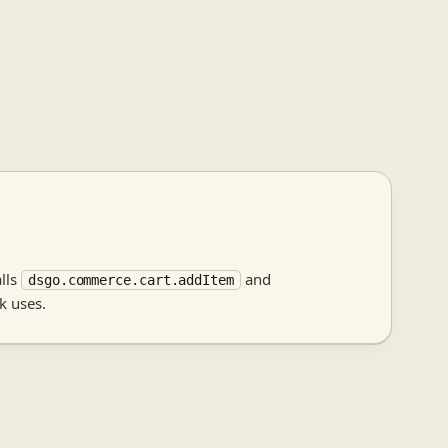
alls
and
dsgo.commerce.cart.addItem
k uses.