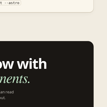
it --astro
ow with
ents.
can read
out.