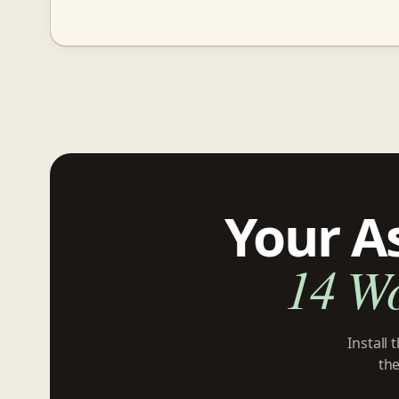
Your A
14 W
Install
the