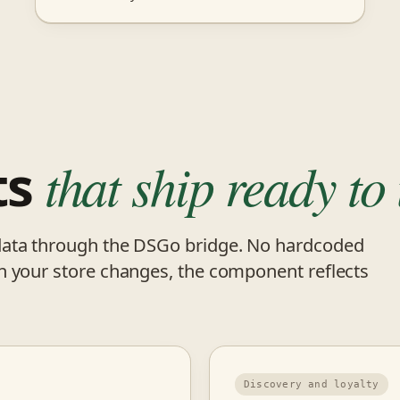
ts
that ship ready to 
data through the DSGo bridge. No hardcoded
n your store changes, the component reflects
Discovery and loyalty