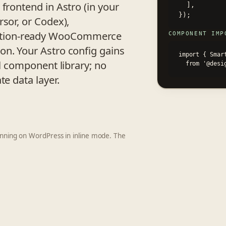
frontend in Astro (in your
  ],

});
rsor, or Codex),
ction-ready WooCommerce
COMPONENT IMP
on. Your Astro config gains
import { Smart
ll component library; no
  from '@des
te data layer.
running on WordPress in inline mode. The