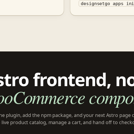
designsetgo apps in
stro frontend, n
ooCommerce compon
 the plugin, add the npm package, and your next Astro page 
 live product catalog, manage a cart, and hand off to check