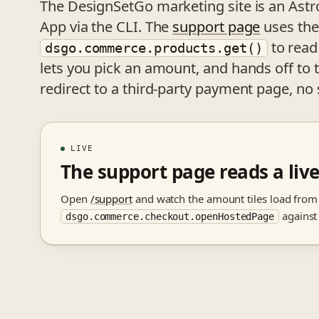
The DesignSetGo marketing site is an Ast
App via the CLI. The
support page
uses the 
to read
dsgo.commerce.products.get()
lets you pick an amount, and hands off 
redirect to a third-party payment page, no 
LIVE
The support page reads a li
Open
/support
and watch the amount tiles load fro
against
dsgo.commerce.checkout.openHostedPage