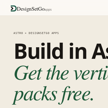
DesignSetGo
apps
ASTRO + DESIGNSETGO APPS
Build in A
Get the vert
packs free.