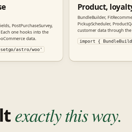
se
Product, loyal
BundleBuilder, FitRecomme
PickupScheduler, ProductQa,
elds, PostPurchaseSurvey,
customer data through the 
 Each one hooks into the
WooCommerce data.
import { BundleBuil
nsetgo/astro/woo'
ilt
exactly this way.