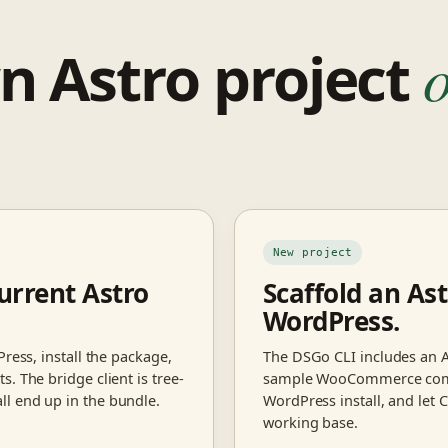
n Astro project
o
New project
urrent Astro
Scaffold an Ast
WordPress.
ress, install the package,
The DSGo CLI includes an A
. The bridge client is tree-
sample WooCommerce compon
l end up in the bundle.
WordPress install, and let 
working base.