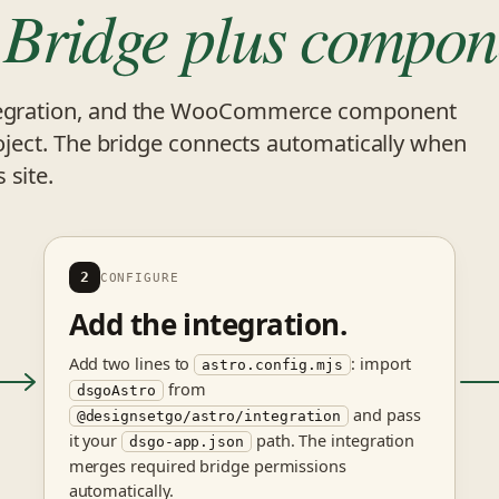
.
Bridge plus compon
integration, and the WooCommerce component
project. The bridge connects automatically when
 site.
2
CONFIGURE
Add the integration.
Add two lines to
: import
astro.config.mjs
from
dsgoAstro
and pass
@designsetgo/astro/integration
it your
path. The integration
dsgo-app.json
merges required bridge permissions
automatically.