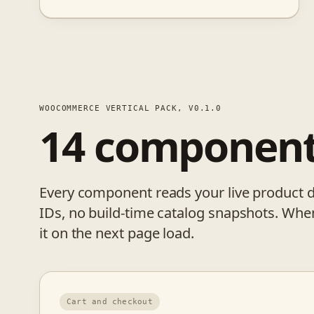
WOOCOMMERCE VERTICAL PACK, V0.1.0
14 componen
Every component reads your live product 
IDs, no build-time catalog snapshots. Whe
it on the next page load.
Cart and checkout