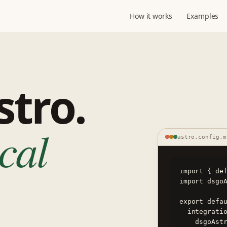
How it works
Examples
stro.
ical
astro.config.m
import { def
import dsgoA
export defau
  integrations: [

    dsgoAstro({ manifest: './dsgo-app.json' }),
