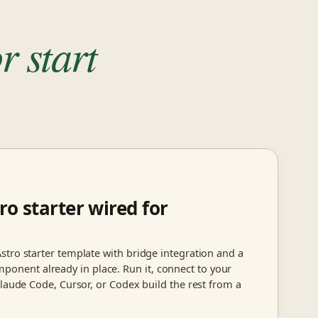
r start
ro starter wired for
stro starter template with bridge integration and a
ent already in place. Run it, connect to your
Claude Code, Cursor, or Codex build the rest from a