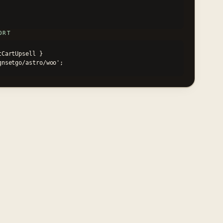
ORT
CartUpsell }

ignsetgo/astro/woo';