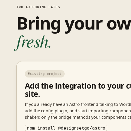
TWO AUTHORING PATHS
Bring your ow
fresh.
Existing project
Add the integration to your c
site.
If you already have an Astro frontend talking to WordP
add the config plugin, and start importing components
shaken: only the bridge methods your components cal
npm install @designsetgo/astro