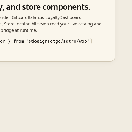
ty, and store components.
nder, GiftcardBalance, LoyaltyDashboard,
 StoreLocator. All seven read your live catalog and
bridge at runtime.
der } from '@designsetgo/astro/woo'