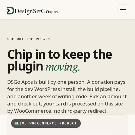
DesignSetGo
apps
SUPPORT THE PLUGIN
Chip in to keep the
plugin
moving.
DSGo Apps is built by one person. A donation pays
for the dev WordPress install, the build pipeline,
and another week of writing code. Pick an amount
and check out, your card is processed on this site
by WooCommerce, no third-party redirect.
LIVE WOOCOMMERCE PRODUCT