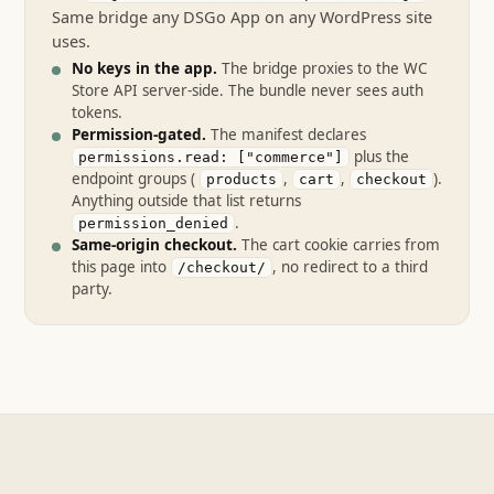
Same bridge any DSGo App on any WordPress site
uses.
No keys in the app.
The bridge proxies to the WC
Store API server-side. The bundle never sees auth
tokens.
Permission-gated.
The manifest declares
plus the
permissions.read: ["commerce"]
endpoint groups (
,
,
).
products
cart
checkout
Anything outside that list returns
.
permission_denied
Same-origin checkout.
The cart cookie carries from
this page into
, no redirect to a third
/checkout/
party.