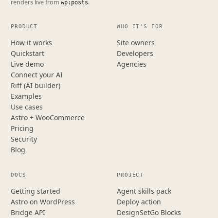
renders live from
.
wp:posts
PRODUCT
WHO IT'S FOR
How it works
Site owners
Quickstart
Developers
Live demo
Agencies
Connect your AI
Riff (AI builder)
Examples
Use cases
Astro + WooCommerce
Pricing
Security
Blog
DOCS
PROJECT
Getting started
Agent skills pack
Astro on WordPress
Deploy action
Bridge API
DesignSetGo Blocks