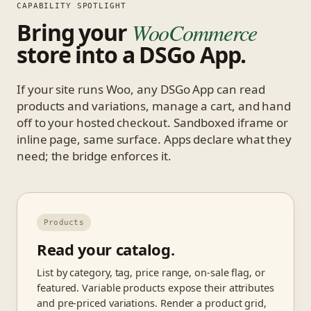
CAPABILITY SPOTLIGHT
Bring your
WooCommerce
store into a DSGo App.
If your site runs Woo, any DSGo App can read
products and variations, manage a cart, and hand
off to your hosted checkout. Sandboxed iframe or
inline page, same surface. Apps declare what they
need; the bridge enforces it.
Products
Read your catalog.
List by category, tag, price range, on-sale flag, or
featured. Variable products expose their attributes
and pre-priced variations. Render a product grid,