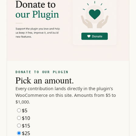
DONATE TO OUR PLUGIN
Pick an amount.
Every contribution lands directly in the plugin’s
WooCommerce on this site. Amounts from $5 to
$1,000.
$5
$10
$15
$25