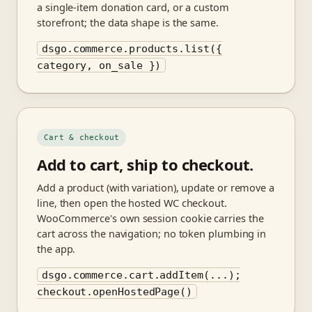
a single-item donation card, or a custom
storefront; the data shape is the same.
dsgo.commerce.products.list({
category, on_sale })
Cart & checkout
Add to cart, ship to checkout.
Add a product (with variation), update or remove a
line, then open the hosted WC checkout.
WooCommerce's own session cookie carries the
cart across the navigation; no token plumbing in
the app.
dsgo.commerce.cart.addItem(...);
checkout.openHostedPage()