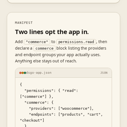
MANIFEST
Two lines opt the app in.
Add
to
, then
"commerce"
permissions.read
declare a
block listing the providers
commerce
and endpoint groups your app actually uses.
Anything else stays out of reach.
dsgo-app.json
JSON
{

  "permissions": { "read": 
["commerce"] },

  "commerce": {

    "providers": ["woocommerce"],

    "endpoints": ["products", "cart", 
"checkout"]

  }
