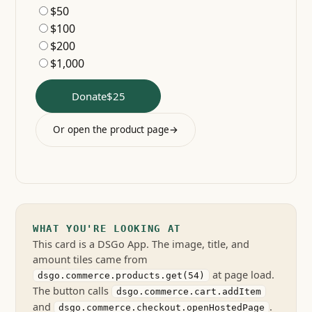
$50
$100
$200
$1,000
Donate
$25
Or open the product page
→
WHAT YOU'RE LOOKING AT
This card is a DSGo App. The image, title, and
amount tiles came from
at page load.
dsgo.commerce.products.get(54)
The button calls
dsgo.commerce.cart.addItem
and
.
dsgo.commerce.checkout.openHostedPage