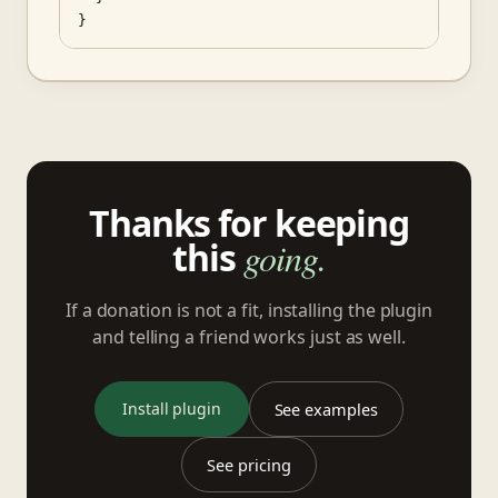
}
Thanks for keeping
this
going.
If a donation is not a fit, installing the plugin
and telling a friend works just as well.
Install plugin
See examples
See pricing