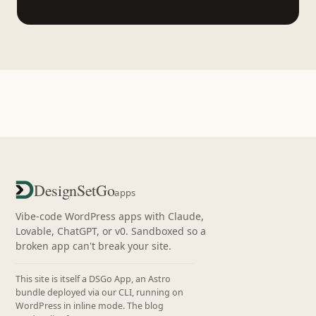
DesignSetGo
apps
Vibe-code WordPress apps with Claude,
Lovable, ChatGPT, or v0. Sandboxed so a
broken app can't break your site.
This site is itself a DSGo App, an Astro
bundle deployed via our CLI, running on
WordPress in inline mode. The blog