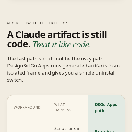
WHY NOT PASTE IT DIRECTLY?
A Claude artifact is still
code.
Treat it like code.
The fast path should not be the risky path.
DesignSetGo Apps runs generated artifacts in an
isolated frame and gives you a simple uninstall
switch.
DSGo Apps
WHAT
WORKAROUND
HAPPENS
path
Script runs in
Runs in a