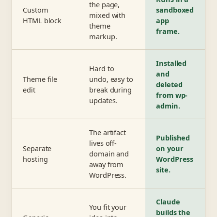
the page,
Custom
sandboxed
mixed with
HTML block
app
theme
frame.
markup.
Installed
Hard to
and
Theme file
undo, easy to
deleted
edit
break during
from wp-
updates.
admin.
The artifact
Published
lives off-
Separate
on your
domain and
hosting
WordPress
away from
site.
WordPress.
Claude
You fit your
builds the