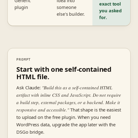
Generic
idea into
exact tool
plugin
someone
you asked
else's builder.
for.
PROMPT
Start with one self-contained
HTML file.
Ask Claude:
"Build this as a self-contained HTML
artifact with inline CSS and JavaScript. Do not require
a build step, external packages, or a backend. Make it
responsive and accessible."
That shape is the easiest
to upload on the free plugin. When you need
WordPress data, upgrade the app later with the
DSGo bridge.