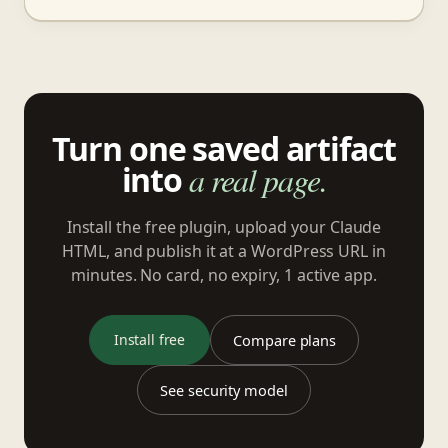
Turn one saved artifact
into
a real page.
Install the free plugin, upload your Claude
HTML, and publish it at a WordPress URL in
minutes. No card, no expiry, 1 active app.
Install free
Compare plans
See security model