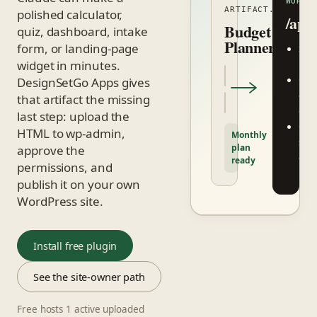
WORDP
ARTIFACT.HTML
polished calculator,
/app
Budget
quiz, dashboard, intake
Planner
form, or landing-page
San
widget in minutes.
ifr
One
DesignSetGo Apps gives
click
that artifact the missing
dele
last step: upload the
Opt
HTML to wp-admin,
Monthly
site
plan
approve the
dat
ready
permissions, and
bri
publish it on your own
WordPress site.
Install free plugin
See the site-owner path
Free hosts 1 active uploaded