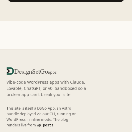
DesignSetGo
apps
Vibe-code WordPress apps with Claude,
Lovable, ChatGPT, or v0. Sandboxed so a
broken app can't break your site.
This site is itself a DSGo App, an Astro
bundle deployed via our CLI, running on
WordPress in inline mode. The blog
renders live from
.
wp:posts