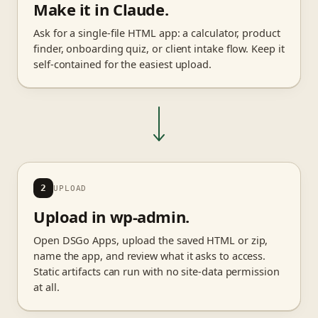
Make it in Claude.
Ask for a single-file HTML app: a calculator, product
finder, onboarding quiz, or client intake flow. Keep it
self-contained for the easiest upload.
2
UPLOAD
Upload in wp-admin.
Open DSGo Apps, upload the saved HTML or zip,
name the app, and review what it asks to access.
Static artifacts can run with no site-data permission
at all.