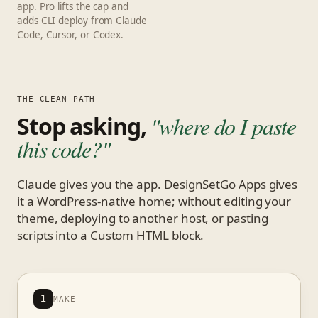
app. Pro lifts the cap and
adds CLI deploy from Claude
Code, Cursor, or Codex.
THE CLEAN PATH
Stop asking,
"where do I paste
this code?"
Claude gives you the app. DesignSetGo Apps gives
it a WordPress-native home; without editing your
theme, deploying to another host, or pasting
scripts into a Custom HTML block.
1
MAKE