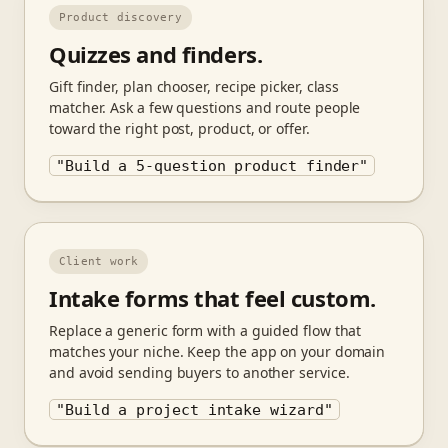
Product discovery
Quizzes and finders.
Gift finder, plan chooser, recipe picker, class
matcher. Ask a few questions and route people
toward the right post, product, or offer.
"Build a 5-question product finder"
Client work
Intake forms that feel custom.
Replace a generic form with a guided flow that
matches your niche. Keep the app on your domain
and avoid sending buyers to another service.
"Build a project intake wizard"