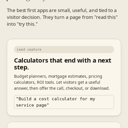
The best first apps are small, useful, and tied to a
visitor decision. They turn a page from "read this"
into "try this."
Lead capture
Calculators that end with a next
step.
Budget planners, mortgage estimates, pricing
calculators, ROI tools. Let visitors get a useful
answer, then offer the call, checkout, or download.
"Build a cost calculator for my
service page"