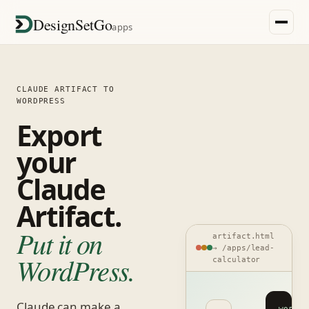
DesignSetGo
apps
CLAUDE ARTIFACT TO
WORDPRESS
Export
your
Claude
Artifact.
Put it on
artifact.html
→ /apps/lead-
WordPress.
calculator
Claude can make a