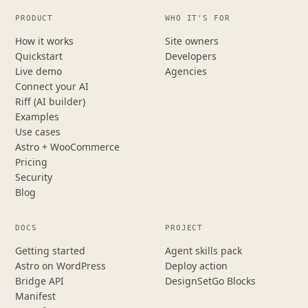
PRODUCT
WHO IT'S FOR
How it works
Site owners
Quickstart
Developers
Live demo
Agencies
Connect your AI
Riff (AI builder)
Examples
Use cases
Astro + WooCommerce
Pricing
Security
Blog
DOCS
PROJECT
Getting started
Agent skills pack
Astro on WordPress
Deploy action
Bridge API
DesignSetGo Blocks
Manifest