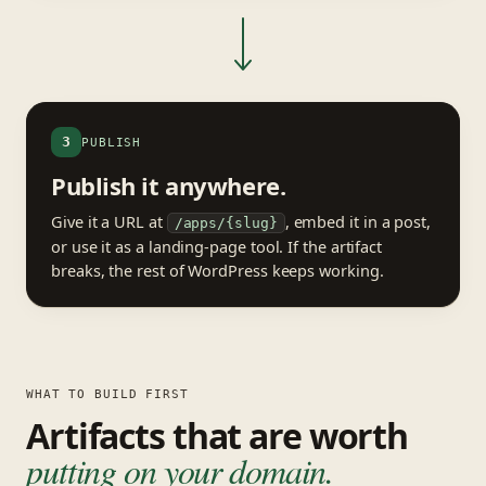
3
PUBLISH
Publish it anywhere.
Give it a URL at
, embed it in a post,
/apps/{slug}
or use it as a landing-page tool. If the artifact
breaks, the rest of WordPress keeps working.
WHAT TO BUILD FIRST
Artifacts that are worth
putting on your domain.