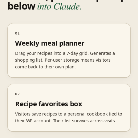
below
into Claude.
01
Weekly meal planner
Drag your recipes into a 7-day grid. Generates a
shopping list. Per-user storage means visitors
come back to their own plan.
02
Recipe favorites box
Visitors save recipes to a personal cookbook tied to
their WP account. Their list survives across visits.