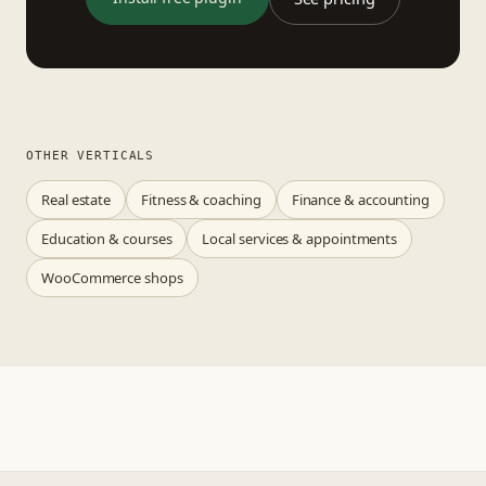
OTHER VERTICALS
Real estate
Fitness & coaching
Finance & accounting
Education & courses
Local services & appointments
WooCommerce shops