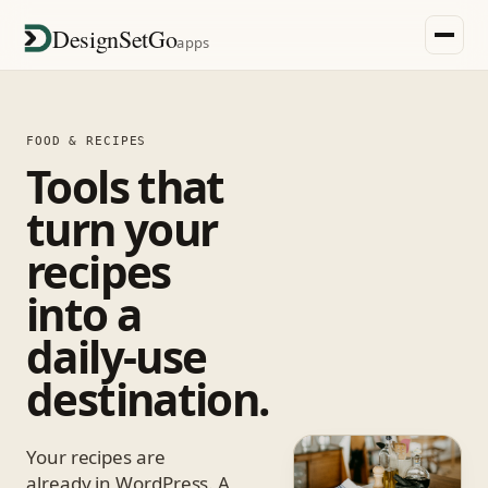
DesignSetGo
apps
FOOD & RECIPES
Tools that
turn your
recipes
into a
daily-use
destination.
Your recipes are
already in WordPress. A