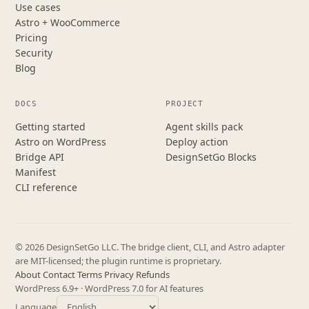
Use cases
Astro + WooCommerce
Pricing
Security
Blog
DOCS
PROJECT
Getting started
Agent skills pack
Astro on WordPress
Deploy action
Bridge API
DesignSetGo Blocks
Manifest
CLI reference
© 2026 DesignSetGo LLC. The bridge client, CLI, and Astro adapter
are MIT-licensed; the plugin runtime is proprietary.
About
·
Contact
·
Terms
·
Privacy
·
Refunds
WordPress 6.9+ · WordPress 7.0 for AI features
Language