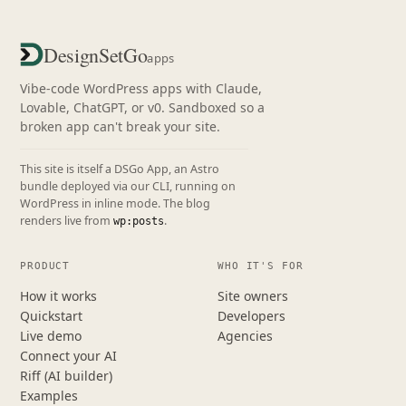
DesignSetGo
apps
Vibe-code WordPress apps with Claude,
Lovable, ChatGPT, or v0. Sandboxed so a
broken app can't break your site.
This site is itself a DSGo App, an Astro
bundle deployed via our CLI, running on
WordPress in inline mode. The blog
renders live from
.
wp:posts
PRODUCT
WHO IT'S FOR
How it works
Site owners
Quickstart
Developers
Live demo
Agencies
Connect your AI
Riff (AI builder)
Examples