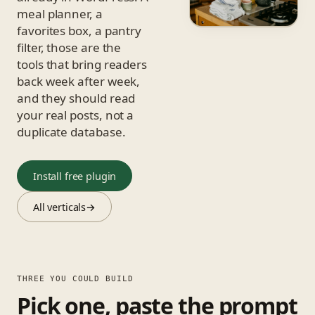
meal planner, a
favorites box, a pantry
filter, those are the
tools that bring readers
back week after week,
and they should read
your real posts, not a
duplicate database.
Install free plugin
All verticals
→
THREE YOU COULD BUILD
Pick one, paste the prompt