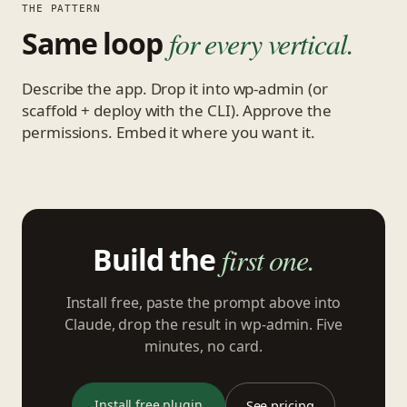
THE PATTERN
Same loop
for every vertical.
Describe the app. Drop it into wp-admin (or
scaffold + deploy with the CLI). Approve the
permissions. Embed it where you want it.
Build the
first one.
Install free, paste the prompt above into
Claude, drop the result in wp-admin. Five
minutes, no card.
Install free plugin
See pricing