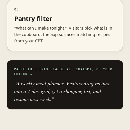
03
Pantry filter
"What can I make tonight?" Visitors pick what is in
the cupboard; the app surfaces matching recipes
from your CPT.
PASTE THIS INTO CLAUDE.AI, CHATGPT, OR YOUR
EDITOR
→
“A weekly meal planner. Visitors drag recipes
into a 7-day grid, get a shopping list, and
resume next week.”