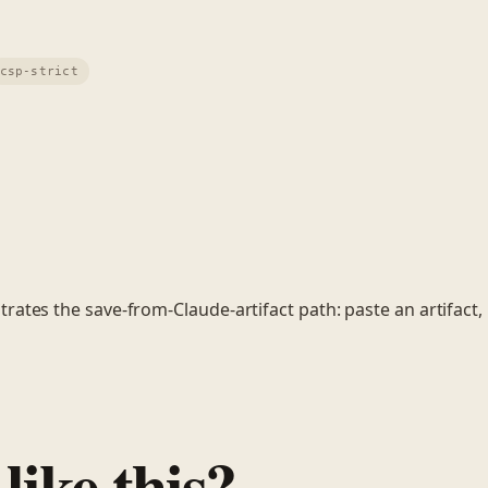
csp-strict
ates the save-from-Claude-artifact path: paste an artifact, h
like this?