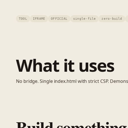
TOOL
IFRAME
OFFICIAL
single-file
zero-build
What it uses
No bridge. Single index.html with strict CSP. Demonstr
Build something 