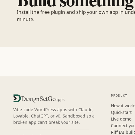
Install the free plugin and ship your own app in und
minute.
PRODUCT
DesignSetGo
apps
How it work
Vibe-code WordPress apps with Claude,
Quickstart
Lovable, ChatGPT, or v0. Sandboxed so a
Live demo
broken app can't break your site.
Connect you
Riff (AI buil