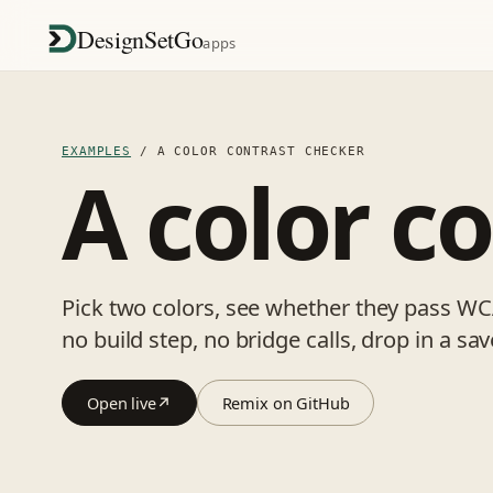
DesignSetGo
apps
EXAMPLES
/ A COLOR CONTRAST CHECKER
A color c
Pick two colors, see whether they pass WCA
no build step, no bridge calls, drop in a sa
Open live
↗
Remix on GitHub