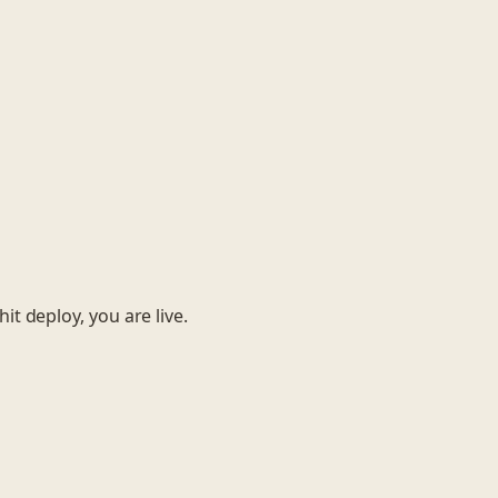
it deploy, you are live.