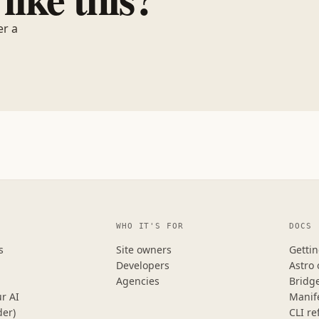
er a
WHO IT'S FOR
DOCS
s
Site owners
Gettin
Developers
Astro
Agencies
Bridg
r AI
Manif
der)
CLI re