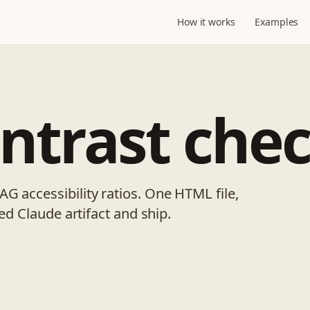
How it works
Examples
ontrast che
G accessibility ratios. One HTML file,
ved Claude artifact and ship.