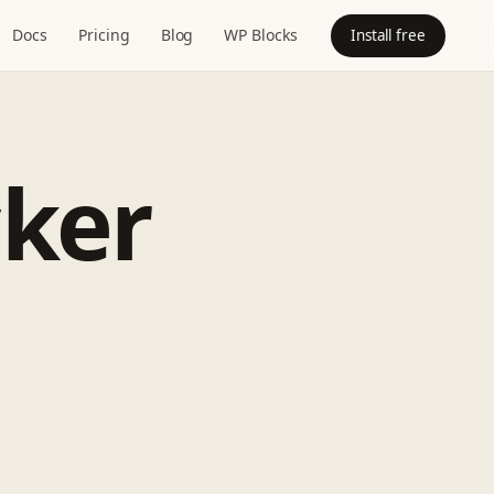
Docs
Pricing
Blog
WP Blocks
Install free
cker