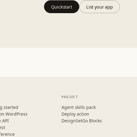
Quickstart
List your app
PROJECT
g started
Agent skills pack
 on WordPress
Deploy action
e API
DesignSetGo Blocks
est
ference