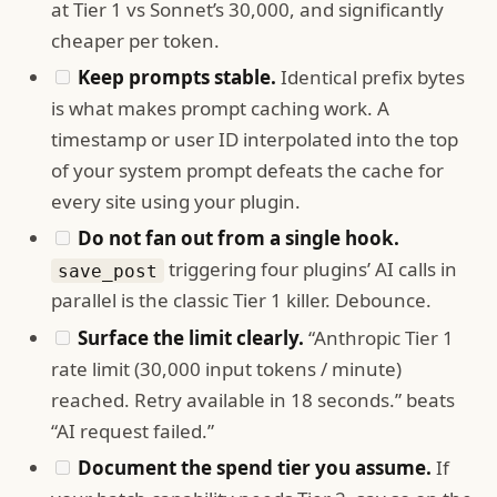
at Tier 1 vs Sonnet’s 30,000, and significantly
cheaper per token.
Keep prompts stable.
Identical prefix bytes
is what makes prompt caching work. A
timestamp or user ID interpolated into the top
of your system prompt defeats the cache for
every site using your plugin.
Do not fan out from a single hook.
triggering four plugins’ AI calls in
save_post
parallel is the classic Tier 1 killer. Debounce.
Surface the limit clearly.
“Anthropic Tier 1
rate limit (30,000 input tokens / minute)
reached. Retry available in 18 seconds.” beats
“AI request failed.”
Document the spend tier you assume.
If