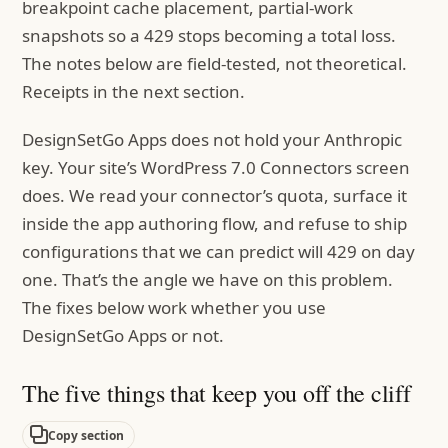
breakpoint cache placement, partial-work
snapshots so a 429 stops becoming a total loss.
The notes below are field-tested, not theoretical.
Receipts in the next section.
DesignSetGo Apps does not hold your Anthropic
key. Your site’s WordPress 7.0 Connectors screen
does. We read your connector’s quota, surface it
inside the app authoring flow, and refuse to ship
configurations that we can predict will 429 on day
one. That’s the angle we have on this problem.
The fixes below work whether you use
DesignSetGo Apps or not.
The five things that keep you off the cliff
Copy section