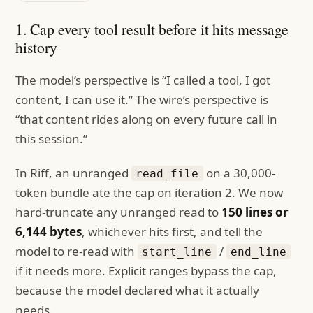
1. Cap every tool result before it hits message
history
The model’s perspective is “I called a tool, I got
content, I can use it.” The wire’s perspective is
“that content rides along on every future call in
this session.”
In Riff, an unranged
on a 30,000-
read_file
token bundle ate the cap on iteration 2. We now
hard-truncate any unranged read to
150 lines or
6,144 bytes
, whichever hits first, and tell the
model to re-read with
/
start_line
end_line
if it needs more. Explicit ranges bypass the cap,
because the model declared what it actually
needs.