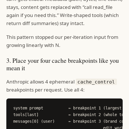
stays, content gets replaced with “call read_file
again if you need this.” Write-shaped tools (which
return diff summaries) stay intact.
This pattern stopped our per-iteration input from
growing linearly with N.
3. Place your four cache breakpoints like you
mean it
Anthropic allows 4 ephemeral
cache_control
breakpoints per request. Use all 4:
system prompt           ← breakpoint 1 (largest sta
tools[last]             ← breakpoint 2 (whole tool
messages[0] (user)      ← breakpoint 3 (brand cont
                                       edit workflo