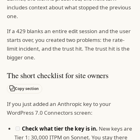
includes context about what stopped the previous
one.
If a 429 blanks an entire edit session and the user
starts over, you created two problems: the rate-
limit incident, and the trust hit. The trust hit is the
bigger one.
The short checklist for site owners
Copy section
If you just added an Anthropic key to your
WordPress 7.0 Connectors screen:
Check what tier the key is in.
New keys are
Tier 1: 30,000 ITPM on Sonnet. You stay there