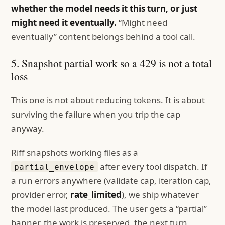
whether the model needs it this turn, or just
might need it eventually.
“Might need
eventually” content belongs behind a tool call.
5. Snapshot partial work so a 429 is not a total
loss
This one is not about reducing tokens. It is about
surviving the failure when you trip the cap
anyway.
Riff snapshots working files as a
after every tool dispatch. If
partial_envelope
a run errors anywhere (validate cap, iteration cap,
provider error,
rate_limited
), we ship whatever
the model last produced. The user gets a “partial”
banner, the work is preserved, the next turn