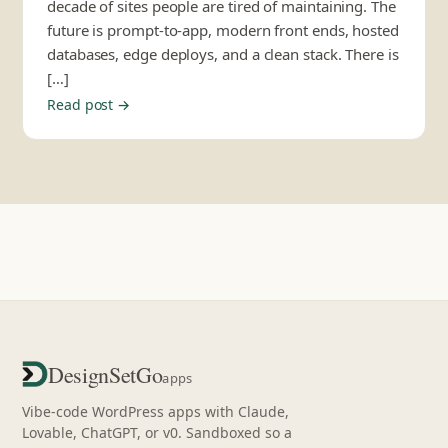
decade of sites people are tired of maintaining. The
future is prompt-to-app, modern front ends, hosted
databases, edge deploys, and a clean stack. There is
[…]
Read post →
DesignSetGo
apps
Vibe-code WordPress apps with Claude,
Lovable, ChatGPT, or v0. Sandboxed so a