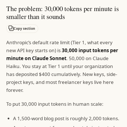
The problem: 30,000 tokens per minute is
smaller than it sounds
Copy section
Anthropic’s default rate limit (Tier 1, what every
new API key starts on) is
30,000 input tokens per
minute on Claude Sonnet
. 50,000 on Claude
Haiku. You stay at Tier 1 until your organization
has deposited $400 cumulatively. New keys, side-
project keys, and most freelancer keys live here
forever.
To put 30,000 input tokens in human scale:
A 1,500-word blog post is roughly 2,000 tokens.