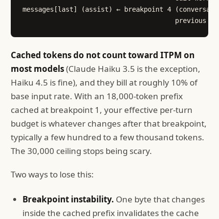
messages[last] (assist) ← breakpoint 4 (conversati
                                       previous tu
Cached tokens do not count toward ITPM on
most models
(Claude Haiku 3.5 is the exception,
Haiku 4.5 is fine), and they bill at roughly 10% of
base input rate. With an 18,000-token prefix
cached at breakpoint 1, your effective per-turn
budget is whatever changes after that breakpoint,
typically a few hundred to a few thousand tokens.
The 30,000 ceiling stops being scary.
Two ways to lose this:
Breakpoint instability.
One byte that changes
inside the cached prefix invalidates the cache