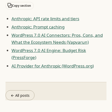
Copy section
Anthropic: API rate limits and tiers
Anthropic: Prompt caching
WordPress 7.0 AI Connectors: Pros, Cons, and
What the Ecosystem Needs (Vapvarun)
WordPress 7.0 AI Engine: Budget Risk
(PressForge)
AI Provider for Anthropic (WordPress.org)
← All posts