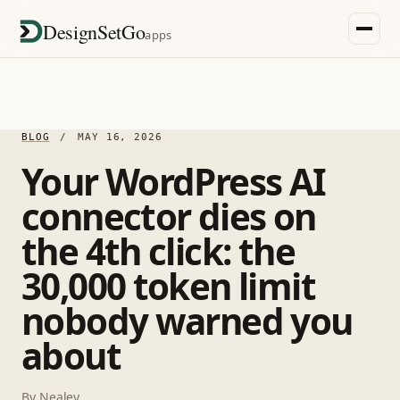
DesignSetGo
apps
BLOG
/
MAY 16, 2026
Your WordPress AI
connector dies on
the 4th click: the
30,000 token limit
nobody warned you
about
By
Nealey