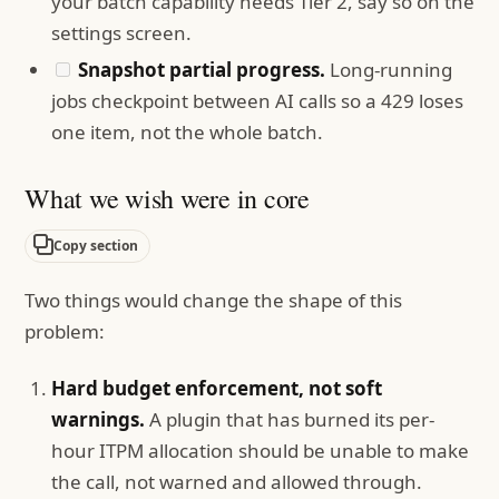
your batch capability needs Tier 2, say so on the
settings screen.
Snapshot partial progress.
Long-running
jobs checkpoint between AI calls so a 429 loses
one item, not the whole batch.
What we wish were in core
Copy section
Two things would change the shape of this
problem:
Hard budget enforcement, not soft
warnings.
A plugin that has burned its per-
hour ITPM allocation should be unable to make
the call, not warned and allowed through.