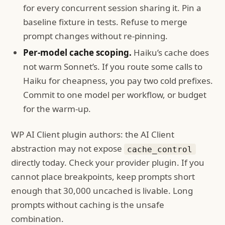
for every concurrent session sharing it. Pin a
baseline fixture in tests. Refuse to merge
prompt changes without re-pinning.
Per-model cache scoping.
Haiku’s cache does
not warm Sonnet’s. If you route some calls to
Haiku for cheapness, you pay two cold prefixes.
Commit to one model per workflow, or budget
for the warm-up.
WP AI Client plugin authors: the AI Client
abstraction may not expose
cache_control
directly today. Check your provider plugin. If you
cannot place breakpoints, keep prompts short
enough that 30,000 uncached is livable. Long
prompts without caching is the unsafe
combination.