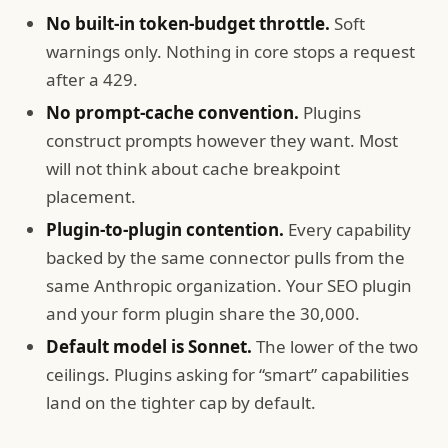
No built-in token-budget throttle.
Soft
warnings only. Nothing in core stops a request
after a 429.
No prompt-cache convention.
Plugins
construct prompts however they want. Most
will not think about cache breakpoint
placement.
Plugin-to-plugin contention.
Every capability
backed by the same connector pulls from the
same Anthropic organization. Your SEO plugin
and your form plugin share the 30,000.
Default model is Sonnet.
The lower of the two
ceilings. Plugins asking for “smart” capabilities
land on the tighter cap by default.