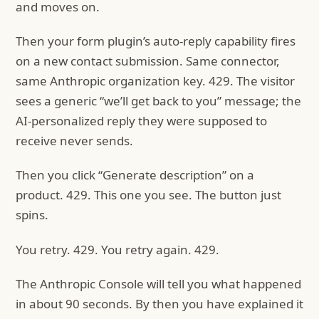
and moves on.
Then your form plugin’s auto-reply capability fires
on a new contact submission. Same connector,
same Anthropic organization key. 429. The visitor
sees a generic “we’ll get back to you” message; the
AI-personalized reply they were supposed to
receive never sends.
Then you click “Generate description” on a
product. 429. This one you see. The button just
spins.
You retry. 429. You retry again. 429.
The Anthropic Console will tell you what happened
in about 90 seconds. By then you have explained it