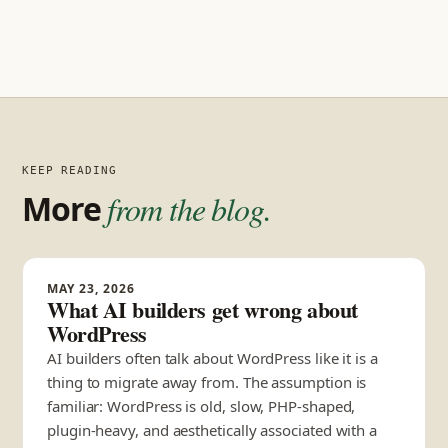
KEEP READING
More
from the blog.
MAY 23, 2026
What AI builders get wrong about
WordPress
AI builders often talk about WordPress like it is a
thing to migrate away from. The assumption is
familiar: WordPress is old, slow, PHP-shaped,
plugin-heavy, and aesthetically associated with a