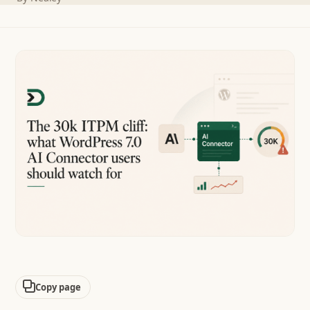
Copy page