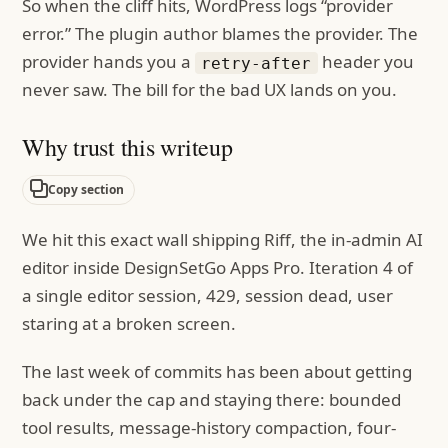
So when the cliff hits, WordPress logs “provider
error.” The plugin author blames the provider. The
provider hands you a
header you
retry-after
never saw. The bill for the bad UX lands on you.
Why trust this writeup
Copy section
We hit this exact wall shipping Riff, the in-admin AI
editor inside DesignSetGo Apps Pro. Iteration 4 of
a single editor session, 429, session dead, user
staring at a broken screen.
The last week of commits has been about getting
back under the cap and staying there: bounded
tool results, message-history compaction, four-