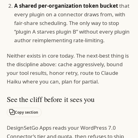
A shared per-organization token bucket
that
every plugin on a connector draws from, with
fair-share scheduling. The only way to stop
“plugin A starves plugin B” without every plugin
author reimplementing rate-limiting.
Neither exists in core today. The next-best thing is
the discipline above: cache aggressively, bound
your tool results, honor retry, route to Claude
Haiku where you can, plan for partial.
See the cliff before it sees you
Copy section
DesignSetGo Apps reads your WordPress 7.0
Connector’s tier and quota, then refuses to ship