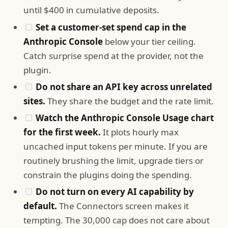
until $400 in cumulative deposits.
Set a customer-set spend cap in the
Anthropic Console
below your tier ceiling.
Catch surprise spend at the provider, not the
plugin.
Do not share an API key across unrelated
sites.
They share the budget and the rate limit.
Watch the Anthropic Console Usage chart
for the first week.
It plots hourly max
uncached input tokens per minute. If you are
routinely brushing the limit, upgrade tiers or
constrain the plugins doing the spending.
Do not turn on every AI capability by
default.
The Connectors screen makes it
tempting. The 30,000 cap does not care about