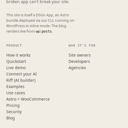
broken app can't break your site.
This site is itself a DSGo App, an Astro
bundle deployed via our CLI, running on
WordPress in inline mode. The blog
renders live from
.
wp:posts
PRODUCT
WHO IT'S FOR
How it works
Site owners
Quickstart
Developers
Live demo
Agencies
Connect your AI
Riff (AI builder)
Examples
Use cases
Astro + WooCommerce
Pricing
Security
Blog