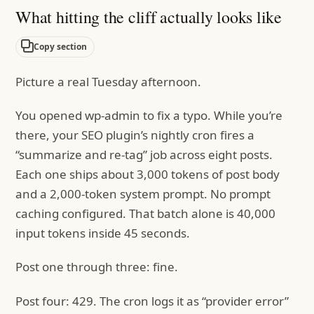
What hitting the cliff actually looks like
Copy section
Picture a real Tuesday afternoon.
You opened wp-admin to fix a typo. While you’re
there, your SEO plugin’s nightly cron fires a
“summarize and re-tag” job across eight posts.
Each one ships about 3,000 tokens of post body
and a 2,000-token system prompt. No prompt
caching configured. That batch alone is 40,000
input tokens inside 45 seconds.
Post one through three: fine.
Post four: 429. The cron logs it as “provider error”