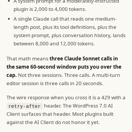
A system prompt for a moderately-instructed
plugin is 2,000 to 4,000 tokens.
A single Claude call that reads one medium-
length post, plus its tool definitions, plus the
system prompt, plus conversation history, lands
between 8,000 and 12,000 tokens.
That math means
three Claude Sonnet calls in
the same 60-second window puts you over the
cap.
Not three sessions. Three calls. A multi-turn
editor session is three calls in 20 seconds.
The wire response when you cross it is a 429 with a
header. The WordPress 7.0 AI
retry-after
Client surfaces that header. Most plugins built
against the AI Client do not honor it yet.