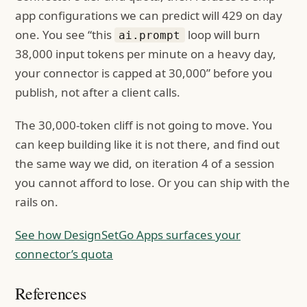
app configurations we can predict will 429 on day
one. You see “this
loop will burn
ai.prompt
38,000 input tokens per minute on a heavy day,
your connector is capped at 30,000” before you
publish, not after a client calls.
The 30,000-token cliff is not going to move. You
can keep building like it is not there, and find out
the same way we did, on iteration 4 of a session
you cannot afford to lose. Or you can ship with the
rails on.
See how DesignSetGo Apps surfaces your
connector’s quota
References