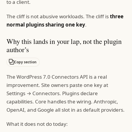
to a client.
The cliff is not abusive workloads. The cliff is
three
normal plugins sharing one key
.
Why this lands in your lap, not the plugin
author’s
Copy section
The WordPress 7.0 Connectors API is a real
improvement. Site owners paste one key at
Settings → Connectors. Plugins declare
capabilities. Core handles the wiring. Anthropic,
OpenAI, and Google all slot in as default providers.
What it does not do today: