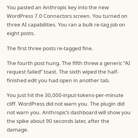
You pasted an Anthropic key into the new
WordPress 7.0 Connectors screen. You turned on
three AI capabilities. You ran a bulk re-tag job on
eight posts.
The first three posts re-tagged fine.
The fourth post hung. The fifth threw a generic “AI
request failed” toast. The sixth wiped the half-
finished edit you had open in another tab.
You just hit the 30,000-input-tokens-per-minute
cliff. WordPress did not warn you. The plugin did
not warn you. Anthropic’s dashboard will show you
the spike about 90 seconds later, after the
damage.