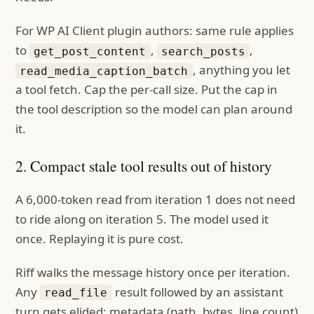
For WP AI Client plugin authors: same rule applies
to
,
,
get_post_content
search_posts
, anything you let
read_media_caption_batch
a tool fetch. Cap the per-call size. Put the cap in
the tool description so the model can plan around
it.
2. Compact stale tool results out of history
A 6,000-token read from iteration 1 does not need
to ride along on iteration 5. The model used it
once. Replaying it is pure cost.
Riff walks the message history once per iteration.
Any
result followed by an assistant
read_file
turn gets elided: metadata (path, bytes, line count)