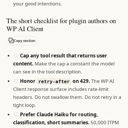
your good intentions.
The short checklist for plugin authors on
WP AI Client
Copy section
Cap any tool result that returns user
content.
Make the cap a constant the model
can see in the tool description.
Honor
on 429.
The WP AI
retry-after
Client response surface includes rate-limit
headers. Do not swallow them. Do not retry in a
tight loop.
Prefer Claude Haiku for routing,
classification, short summaries.
50,000 ITPM