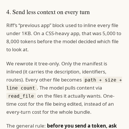
4. Send less context on every turn
Riff’s “previous app” block used to inline every file
under 1KB. On a CSS-heavy app, that was 5,000 to
8,000 tokens before the model decided which file
to look at.
We rewrote it tree-only. Only the manifest is
inlined (it carries the description, identifiers,
routes). Every other file becomes
path + size +
. The model pulls content via
line count
on the files it actually wants. One-
read_file
time cost for the file being edited, instead of an
every-turn cost for the whole bundle.
The general rule:
before you send a token, ask